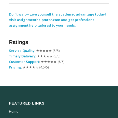
Don’t wait—give yourself the academic advantage today!
Visit assignmenthelptutor.com and get professional
assignment help tailored to your needs.
Ratings
Service Quality
: ★★★★★ (5/5)
Timely Delivery
: ★★★★★ (5/5)
Customer Support
: ★★★★★ (5/5)
Pricing
: ★★★★☆ (4.5/5)
FEATURED LINKS
Home