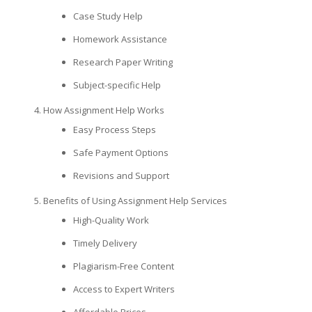
Case Study Help
Homework Assistance
Research Paper Writing
Subject-specific Help
How Assignment Help Works
Easy Process Steps
Safe Payment Options
Revisions and Support
Benefits of Using Assignment Help Services
High-Quality Work
Timely Delivery
Plagiarism-Free Content
Access to Expert Writers
Affordable Prices