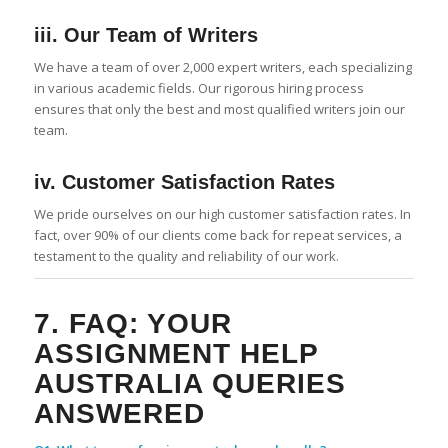
iii. Our Team of Writers
We have a team of over 2,000 expert writers, each specializing
in various academic fields. Our rigorous hiring process
ensures that only the best and most qualified writers join our
team.
iv. Customer Satisfaction Rates
We pride ourselves on our high customer satisfaction rates. In
fact, over 90% of our clients come back for repeat services, a
testament to the quality and reliability of our work.
7. FAQ: YOUR
ASSIGNMENT HELP
AUSTRALIA
QUERIES
ANSWERED