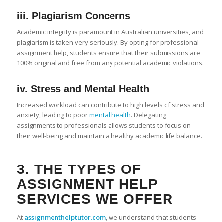
iii. Plagiarism Concerns
Academic integrity is paramount in Australian universities, and
plagiarism is taken very seriously. By opting for professional
assignment help, students ensure that their submissions are
100% original and free from any potential academic violations.
iv. Stress and Mental Health
Increased workload can contribute to high levels of stress and
anxiety, leading to poor
mental health
. Delegating
assignments to professionals allows students to focus on
their well-being and maintain a healthy academic life balance.
3. THE TYPES OF
ASSIGNMENT HELP
SERVICES WE OFFER
At
assignmenthelptutor.com
, we understand that students