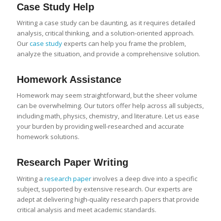
Case Study
Help
Writing a case study can be daunting, as it requires detailed
analysis, critical thinking, and a solution-oriented approach.
Our
case study
experts can help you frame the problem,
analyze the situation, and provide a comprehensive solution.
Homework Assistance
Homework may seem straightforward, but the sheer volume
can be overwhelming. Our tutors offer help across all subjects,
including math, physics, chemistry, and literature. Let us ease
your burden by providing well-researched and accurate
homework solutions.
Research Paper
Writing
Writing a
research paper
involves a deep dive into a specific
subject, supported by extensive research. Our experts are
adept at delivering high-quality research papers that provide
critical analysis and meet academic standards.