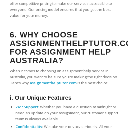
offer competitive pricing to make our services accessible to
everyone. Our pricing model ensures that you get the best
value for your money.
6. WHY CHOOSE
ASSIGNMENTHELPTUTOR.C
FOR ASSIGNMENT HELP
AUSTRALIA?
When it comes to choosing an assignment help service in
Australia, you want to be sure you’re making the right decision.
Here’s why
assignmenthelptutor.com
is the best choice:
i. Our Unique Features
24/7 Support
: Whether you have a question at midnight or
need an update on your assignment, our customer support
team is always available.
Confidentiality
: We take your privacy seriously. All your