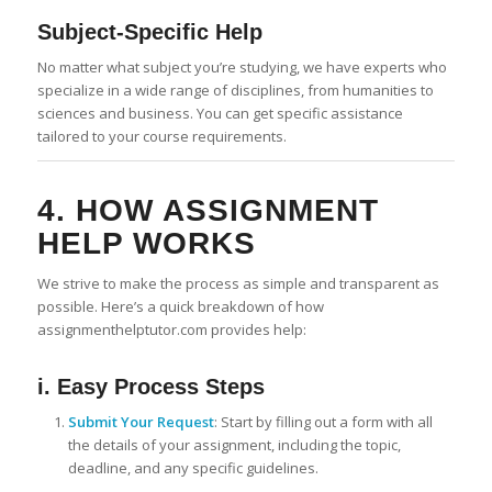
Subject-Specific Help
No matter what subject you’re studying, we have experts who
specialize in a wide range of disciplines, from humanities to
sciences and business. You can get specific assistance
tailored to your course requirements.
4. HOW ASSIGNMENT
HELP WORKS
We strive to make the process as simple and transparent as
possible. Here’s a quick breakdown of how
assignmenthelptutor.com provides help:
i. Easy Process Steps
Submit Your Request
: Start by filling out a form with all
the details of your assignment, including the topic,
deadline, and any specific guidelines.