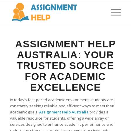
ASSIGNMENT HELP
AUSTRALIA: YOUR
TRUSTED SOURCE
FOR ACADEMIC
EXCELLENCE
In today’s fast-paced academic environment, students are
constantly seeking reliable and efficient ways to meet their
academic goals.
Assignment Help Australia
provides a
valuable resource for students, offering a wide array of
services designed to enhance academic performance and
reduce the stress associated with complex assignments.