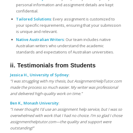
personal information and assignment details are kept
confidential.
Tailored Solutions
: Every assignment is customized to
your specific requirements, ensuring that your submission
is unique and relevant.
Native Australian Writers
: Our team includes native
Australian writers who understand the academic
standards and expectations of Australian universities.
ii. Testimonials from Students
Jessica H., University of Sydney
:
“I was struggling with my thesis, but AssignmentHelpTutor.com
made the process so much easier. My writer was professional
and delivered high-quality work on time.”
Ben K., Monash University
:
“I never thought I’d use an assignment help service, but I was so
overwhelmed with work that I had no choice. I’m so glad I chose
assignmenthelptutor.com—the quality and support were
outstanding!”