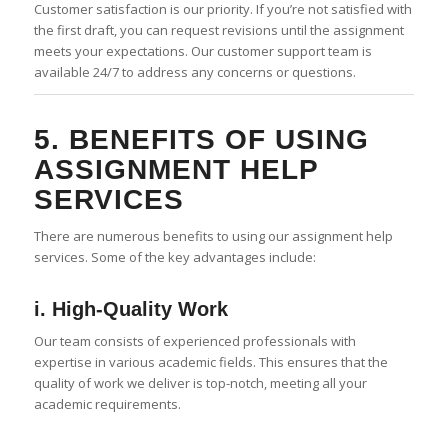
Customer satisfaction is our priority. If you’re not satisfied with
the first draft, you can request revisions until the assignment
meets your expectations. Our customer support team is
available 24/7 to address any concerns or questions.
5. BENEFITS OF USING
ASSIGNMENT HELP
SERVICES
There are numerous benefits to using our assignment help
services. Some of the key advantages include:
i. High-Quality Work
Our team consists of experienced professionals with
expertise in various academic fields. This ensures that the
quality of work we deliver is top-notch, meeting all your
academic requirements.