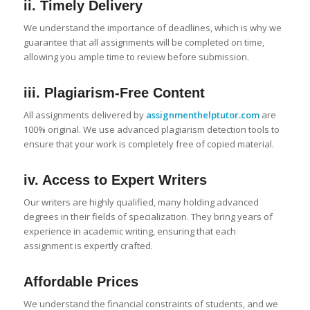
ii. Timely Delivery
We understand the importance of deadlines, which is why we
guarantee that all assignments will be completed on time,
allowing you ample time to review before submission.
iii. Plagiarism-Free Content
All assignments delivered by
assignmenthelptutor.com
are
100% original. We use advanced plagiarism detection tools to
ensure that your work is completely free of copied material.
iv. Access to Expert Writers
Our writers are highly qualified, many holding advanced
degrees in their fields of specialization. They bring years of
experience in academic writing, ensuring that each
assignment is expertly crafted.
Affordable Prices
We understand the financial constraints of students, and we