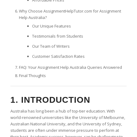
Why Choose AssignmentHelpTutor.com for Assignment
Help Australia?
Our Unique Features
Testimonials from Students
Our Team of Writers
Customer Satisfaction Rates
FAQ: Your Assignment Help Australia Queries Answered
Final Thoughts
1. INTRODUCTION
Australia has long been a hub of top-tier education. With
world-renowned universities like the University of Melbourne,
Australian National University, and the University of Sydney,
students are often under immense pressure to perform at
their best. Academic success, however, can be challenging to