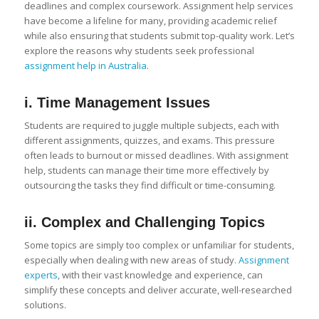
deadlines and complex coursework. Assignment help services
have become a lifeline for many, providing academic relief
while also ensuring that students submit top-quality work. Let’s
explore the reasons why students seek professional
assignment help in Australia
.
i. Time Management Issues
Students are required to juggle multiple subjects, each with
different assignments, quizzes, and exams. This pressure
often leads to burnout or missed deadlines. With assignment
help, students can manage their time more effectively by
outsourcing the tasks they find difficult or time-consuming.
ii. Complex and Challenging Topics
Some topics are simply too complex or unfamiliar for students,
especially when dealing with new areas of study.
Assignment
experts
, with their vast knowledge and experience, can
simplify these concepts and deliver accurate, well-researched
solutions.