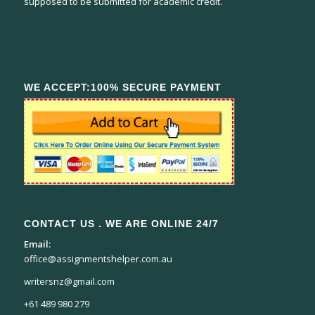
supposed to be submitted for academic credit.
WE ACCEPT:100% SECURE PAYMENT
CONTACT US . WE ARE ONLINE 24/7
Email:
office@assignmentshelper.com.au
writersnz@gmail.com
+61 489 980 279