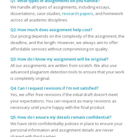
Q1. What types of assignments do you handle?
We handle all types of assignments, including essays,
dissertations, case studies,
research papers
, and homework
across all academic disciplines.
Q2. How much does assignment help cost?
Our pricing depends on the complexity of the assignment, the
deadline, and the length. However, we always aim to offer
affordable services without compromising on quality.
Q3. How do I know my assignment will be original?
All our assignments are written from scratch. We also use
advanced plagiarism detection tools to ensure that your work
is completely original.
Q4. Can I request revisions if I’m not satisfied?
Yes, we offer free revisions if the initial draft doesn’t meet
your expectations. You can request as many revisions as
necessary until you’re happy with the final product.
Q5. How do I ensure my details remain confidential?
We have strict confidentiality policies in place to ensure your
personal information and assignment details are never
shared with third parties.