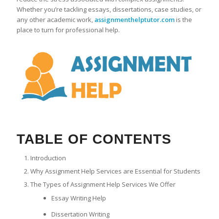
Whether you’re tackling essays, dissertations, case studies, or
any other academic work,
assignmenthelptutor.com
is the
place to turn for professional help.
TABLE OF CONTENTS
Introduction
Why Assignment Help Services are Essential for Students
The Types of Assignment Help Services We Offer
Essay Writing Help
Dissertation Writing