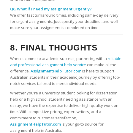
Q6. What if I need my assignment urgently?
We offer fast turnaround times, including same-day delivery
for urgent assignments. Just specify your deadline, and we’ll
make sure your assignment is completed on time.
8. FINAL THOUGHTS
When it comes to academic success, partnering with a
reliable
and professional assignment help service
can make all the
difference.
AssignmentHelpTutor.com
is here to support
Australian students in their academic journey by offering top-
notch services tailored to meet individual needs.
Whether you’re a university student looking for dissertation
help or a high school student needing assistance with an
essay, we have the expertise to deliver high-quality work on
time. With competitive pricing, expert writers, and a
commitment to customer satisfaction,
AssignmentHelpTutor.com
is your go-to source for
assignment help in Australia.