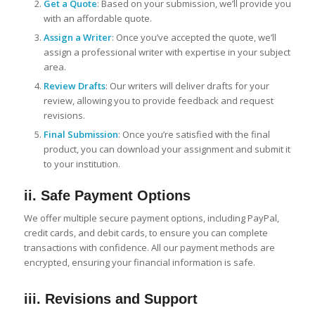
Get a Quote
: Based on your submission, we’ll provide you
with an affordable quote.
Assign a Writer
: Once you’ve accepted the quote, we’ll
assign a professional writer with expertise in your subject
area.
Review Drafts
: Our writers will deliver drafts for your
review, allowing you to provide feedback and request
revisions.
Final Submission
: Once you’re satisfied with the final
product, you can download your assignment and submit it
to your institution.
ii. Safe Payment Options
We offer multiple secure payment options, including PayPal,
credit cards, and debit cards, to ensure you can complete
transactions with confidence. All our payment methods are
encrypted, ensuring your financial information is safe.
iii. Revisions and Support