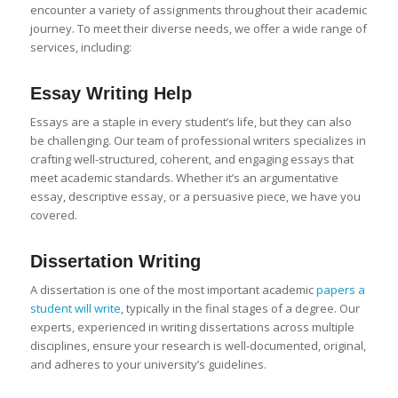
encounter a variety of assignments throughout their academic
journey. To meet their diverse needs, we offer a wide range of
services, including:
Essay Writing
Help
Essays are a staple in every student’s life, but they can also
be challenging. Our team of professional writers specializes in
crafting well-structured, coherent, and engaging essays that
meet academic standards. Whether it’s an argumentative
essay, descriptive essay, or a persuasive piece, we have you
covered.
Dissertation Writing
A dissertation is one of the most important academic
papers a
student will write
, typically in the final stages of a degree. Our
experts, experienced in writing dissertations across multiple
disciplines, ensure your research is well-documented, original,
and adheres to your university’s guidelines.