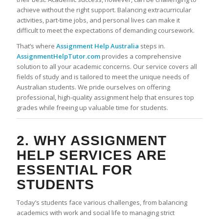
achieve without the right support. Balancing extracurricular
activities, part-time jobs, and personal lives can make it
difficult to meet the expectations of demanding coursework.
That’s where
Assignment Help Australia
steps in.
AssignmentHelpTutor.com
provides a comprehensive
solution to all your academic concerns. Our service covers all
fields of study and is tailored to meet the unique needs of
Australian students. We pride ourselves on offering
professional, high-quality assignment help that ensures top
grades while freeing up valuable time for students.
2. WHY
ASSIGNMENT
HELP SERVICES
ARE
ESSENTIAL FOR
STUDENTS
Today’s students face various challenges, from balancing
academics with work and social life to managing strict