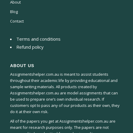
About
Blog
Contact
Terms and conditions
Refund policy
ABOUT US
Assignmentshelper.com.au is meant to assist students
throughout their academic life by providing educational and
sample writing materials. All products created by
Assignmentshelper.com.au are model assignments that can
be used to prepare one’s own individual research. If
customers opt to pass any of our products as their own, they
do it at their own risk.
All of the papers you get at Assignmentshelper.com.au are
meant for research purposes only. The papers are not