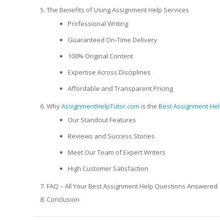
The Benefits of Using Assignment Help Services
Professional Writing
Guaranteed On-Time Delivery
100% Original Content
Expertise Across Disciplines
Affordable and Transparent Pricing
Why
AssignmentHelpTutor.com
is the
Best Assignment Hel
Our Standout Features
Reviews and Success Stories
Meet Our Team of Expert Writers
High Customer Satisfaction
FAQ – All Your Best Assignment Help Questions Answered
Conclusion