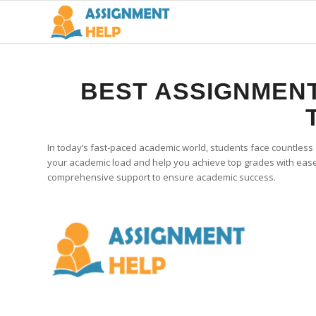
BEST ASSIGNMENT
In today’s fast-paced academic world, students face countless
your academic load and help you achieve top grades with ease.
comprehensive support to ensure academic success.