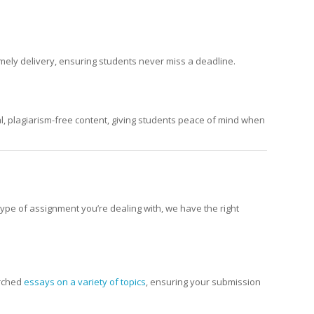
mely delivery, ensuring students never miss a deadline.
nal, plagiarism-free content, giving students peace of mind when
ype of assignment you’re dealing with, we have the right
arched
essays on a variety of topics
, ensuring your submission