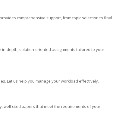
s provides comprehensive support, from topic selection to final
e in-depth, solution-oriented assignments tailored to your
dies. Let us help you manage your workload effectively.
ty, well-cited papers that meet the requirements of your