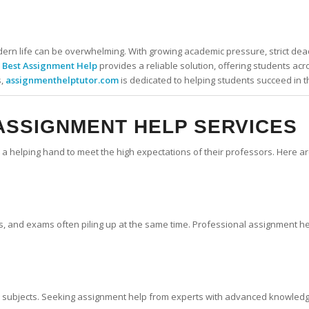
rn life can be overwhelming. With growing academic pressure, strict dead
.
Best Assignment Help
provides a reliable solution, offering students ac
s,
assignmenthelptutor.com
is dedicated to helping students succeed in th
ASSIGNMENT HELP SERVICES
eed a helping hand to meet the high expectations of their professors. Her
cts, and exams often piling up at the same time. Professional assignment h
n subjects. Seeking assignment help from experts with advanced knowledge 