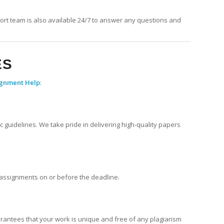
ort team is also available 24/7 to answer any questions and
ES
ignment Help
:
 guidelines. We take pride in delivering high-quality papers
r assignments on or before the deadline.
arantees that your work is unique and free of any plagiarism