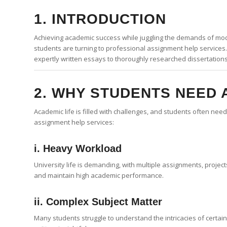
1. INTRODUCTION
Achieving academic success while juggling the demands of mode
students are turning to professional assignment help services
expertly written essays to thoroughly researched dissertation
2. WHY STUDENTS NEED 
Academic life is filled with challenges, and students often n
assignment help services:
i. Heavy Workload
University life is demanding, with multiple assignments, proje
and maintain high academic performance.
ii. Complex Subject Matter
Many students struggle to understand the intricacies of certai