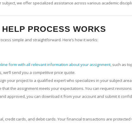
 subject, we offer specialized assistance across various academic disciplin
T HELP PROCESS WORKS
ocess simple and straightforward. Here’s how it works:
nline form with all relevant information about your assignment
, such as to
 we’ll send you a competitive price quote.
ssign your project to a qualified expert who specializes in your subject area
ure that the assignment meets your expectations. You can request revisions
 and approved, you can download it from your account and submit it confid
, credit cards, and debit cards. Your financial transactions are protecte