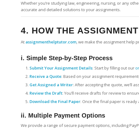
Whether you’re studying law, engineering, nursing, or any other
accurate and detailed solutions to your assignments.
4. HOW THE ASSIGNMEN
At
assignmenthelptutor.com
, we make the assignment help pr
i. Simple Step-by-Step Process
Submit Your Assignment Details
: Start by filling out our
o
Receive a Quote
: Based on your assignment requirements,
Get Assigned a Writer
: After accepting the quote, we’ll a
Review the Draft
: You’ll receive drafts for review to ens
Download the Final Paper
: Once the final paper is ready
ii. Multiple Payment Options
We provide a range of secure payment options, including PayPal