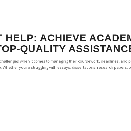
 HELP: ACHIEVE ACADE
TOP-QUALITY ASSISTANC
 challenges when it comes to managing their coursework, deadlines, and pe
 Whether you’re struggling with essays, dissertations, research papers, o