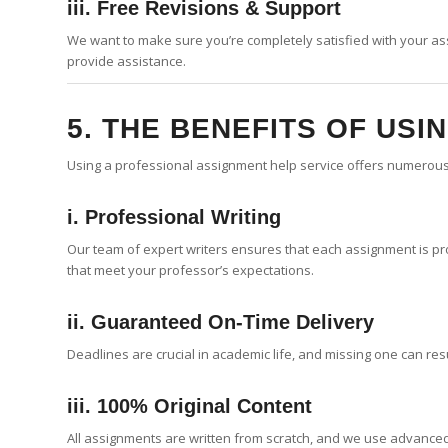
iii. Free Revisions & Support
We want to make sure you’re completely satisfied with your as
provide assistance.
5. THE BENEFITS OF USI
Using a professional assignment help service offers numerou
i. Professional Writing
Our team of expert writers ensures that each assignment is pro
that meet your professor’s expectations.
ii. Guaranteed On-Time Delivery
Deadlines are crucial in academic life, and missing one can res
iii. 100% Original Content
All assignments are written from scratch, and we use advanced 