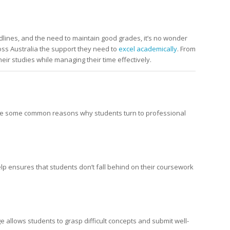
lines, and the need to maintain good grades, it’s no wonder
ross Australia the support they need to
excel academically
. From
eir studies while managing their time effectively.
e are some common reasons why students turn to professional
elp ensures that students don’t fall behind on their coursework
allows students to grasp difficult concepts and submit well-