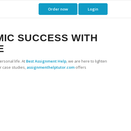
Order now
Login
MIC SUCCESS WITH
E
rsonal life. At
Best Assignment Help
, we are here to lighten
r case studies,
assignmenthelptutor.com
offers