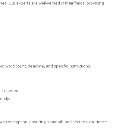
es. Our experts are well-versed in their fields, providing
pic, word count, deadline, and specific instructions.
.
 if needed.
ently.
d with encryption, ensuring a smooth and secure experience.