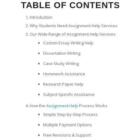
TABLE OF CONTENTS
Introduction
Why Students Need Assignment Help Services
Our Wide Range of Assignment Help Services
Custom Essay Writing Help
Dissertation Writing
Case Study Writing
Homework Assistance
Research Paper Help
Subject-Specific Assistance
How the
Assignment Help
Process Works
Simple Step-by-Step Process
Multiple Payment Options
Free Revisions & Support