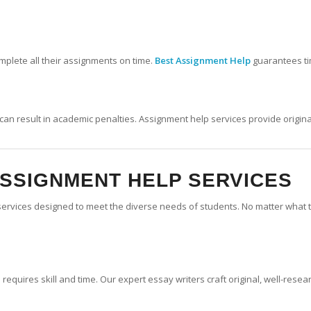
complete all their assignments on time.
Best Assignment Help
guarantees ti
ch can result in academic penalties. Assignment help services provide origi
ASSIGNMENT HELP SERVICES
services designed to meet the diverse needs of students. No matter what t
requires skill and time. Our expert essay writers craft original, well-rese