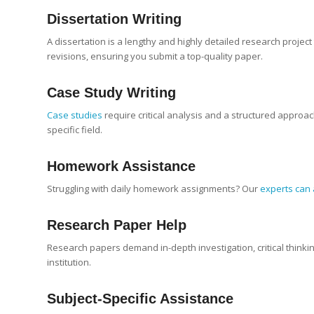
Dissertation Writing
A dissertation is a lengthy and highly detailed research projec
revisions, ensuring you submit a top-quality paper.
Case Study
Writing
Case studies
require critical analysis and a structured approa
specific field.
Homework Assistance
Struggling with daily homework assignments? Our
experts can 
Research Paper
Help
Research papers demand in-depth investigation, critical thinki
institution.
Subject-Specific Assistance