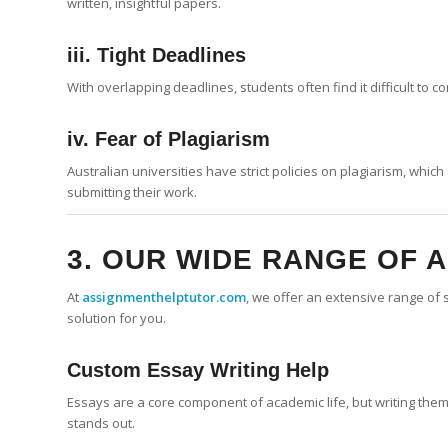
written, insightful papers.
iii. Tight Deadlines
With overlapping deadlines, students often find it difficult to 
iv. Fear of Plagiarism
Australian universities have strict policies on plagiarism, whi
submitting their work.
3. OUR WIDE RANGE OF 
At
assignmenthelptutor.com
, we offer an extensive range of 
solution for you.
Custom
Essay Writing
Help
Essays are a core component of academic life, but writing them 
stands out.