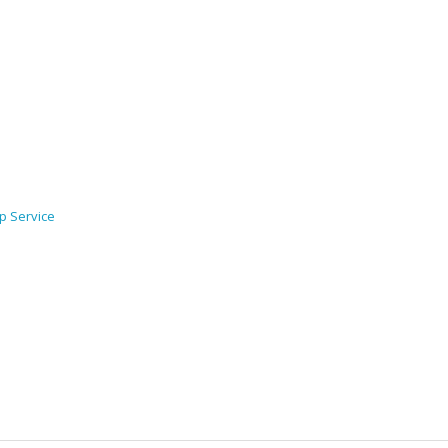
p Service