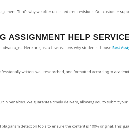
signment. That’s why we offer unlimited free revisions. Our customer supp
NG
ASSIGNMENT HELP SERVIC
s advantages. Here are just a few reasons why students choose
Best Ass
fessionally written, well-researched, and formatted according to academic
ult in penalties. We guarantee timely delivery, allowing you to submit you
plagiarism detection tools to ensure the content is 100% original. This gu