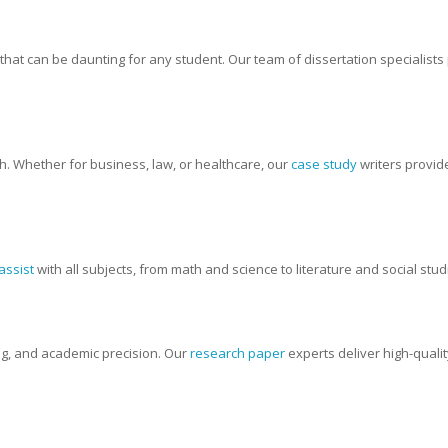
t that can be daunting for any student. Our team of dissertation specialist
ch. Whether for business, law, or healthcare, our
case study
writers provid
assist
with all subjects, from math and science to literature and social stu
ng, and academic precision. Our
research paper
experts deliver high-quali