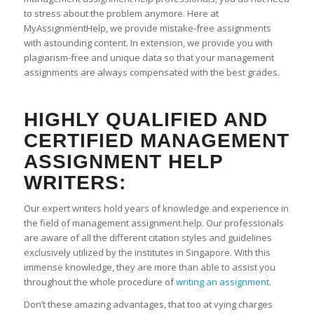
to stress about the problem anymore. Here at
MyAssignmentHelp, we provide mistake-free assignments
with astounding content. In extension, we provide you with
plagiarism-free and unique data so that your management
assignments are always compensated with the best grades.
HIGHLY QUALIFIED AND
CERTIFIED MANAGEMENT
ASSIGNMENT HELP
WRITERS:
Our expert writers hold years of knowledge and experience in
the field of management assignment help. Our professionals
are aware of all the different citation styles and guidelines
exclusively utilized by the institutes in Singapore. With this
immense knowledge, they are more than able to assist you
throughout the whole procedure of
writing an assignment
.
Don’t these amazing advantages, that too at vying charges