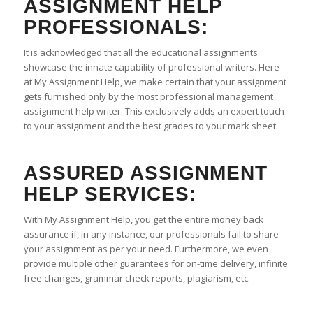
ASSIGNMENT HELP
PROFESSIONALS:
It is acknowledged that all the educational assignments
showcase the innate capability of professional writers. Here
at My Assignment Help, we make certain that your assignment
gets furnished only by the most professional management
assignment help writer. This exclusively adds an expert touch
to your assignment and the best grades to your mark sheet.
ASSURED ASSIGNMENT
HELP SERVICES:
With My Assignment Help, you get the entire money back
assurance if, in any instance, our professionals fail to share
your assignment as per your need. Furthermore, we even
provide multiple other guarantees for on-time delivery, infinite
free changes, grammar check reports, plagiarism, etc.