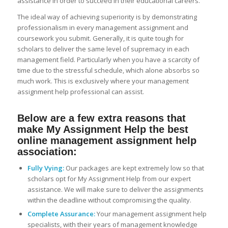
assistance in order to succeed in their educational careers.
The ideal way of achieving superiority is by demonstrating
professionalism in every management assignment and
coursework you submit. Generally, it is quite tough for
scholars to deliver the same level of supremacy in each
management field. Particularly when you have a scarcity of
time due to the stressful schedule, which alone absorbs so
much work. This is exclusively where your management
assignment help professional can assist.
Below are a few extra reasons that
make My Assignment Help the best
online management assignment help
association:
Fully Vying:
Our packages are kept extremely low so that
scholars opt for My Assignment Help from our expert
assistance. We will make sure to deliver the assignments
within the deadline without compromising the quality.
Complete Assurance:
Your management assignment help
specialists, with their years of management knowledge