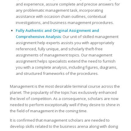
and experience, assure complete and precise answers for
any problematic management task, incorporating
assistance with occasion chain outlines, contextual
investigations, and business management procedures.
Fully Authentic and Original Assignment and
Comprehensive Analysis
: Our unit of skilled management
assignment help experts assists you with appropriately
referenced, fully unique, and scholarly theft-free
assignments of management topics. Our management
assignment helps specialists extend the need to furnish
you with a complete analysis, including figures, diagrams,
and structured frameworks of the procedures.
Management is the most desirable terminal course across the
planet. The popularity of the topic has exclusively enhanced
the level of competition. As a consequence, scholars are now
needed to perform exceptionally well if they desire to shine in
the field of management in the coming time.
It is confirmed that management scholars are needed to
develop skills related to the business arena along with doing