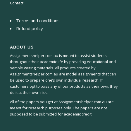
Contact
Terms and conditions
Refund policy
ABOUT US
Assignmentshelper.com.au is meant to assist students
throughout their academic life by providing educational and
sample writing materials. All products created by
Assignmentshelper.com.au are model assignments that can
be used to prepare one’s own individual research. If
customers opt to pass any of our products as their own, they
do it at their own risk.
All of the papers you get at Assignmentshelper.com.au are
meant for research purposes only. The papers are not
supposed to be submitted for academic credit.