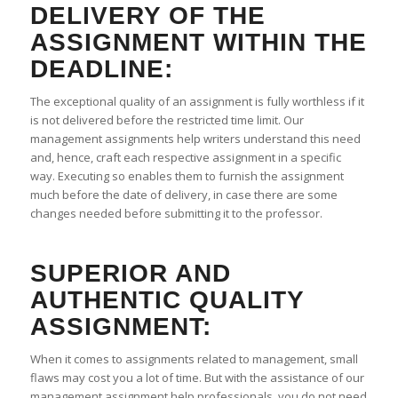
DELIVERY OF THE
ASSIGNMENT WITHIN THE
DEADLINE:
The exceptional quality of an assignment is fully worthless if it
is not delivered before the restricted time limit. Our
management assignments help writers understand this need
and, hence, craft each respective assignment in a specific
way. Executing so enables them to furnish the assignment
much before the date of delivery, in case there are some
changes needed before submitting it to the professor.
SUPERIOR AND
AUTHENTIC QUALITY
ASSIGNMENT:
When it comes to assignments related to management, small
flaws may cost you a lot of time. But with the assistance of our
management assignment help professionals, you do not need