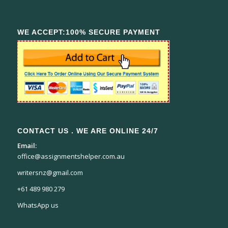
WE ACCEPT:100% SECURE PAYMENT
CONTACT US . WE ARE ONLINE 24/7
Email:
office@assignmentshelper.com.au
writersnz@gmail.com
+61 489 980 279
WhatsApp us