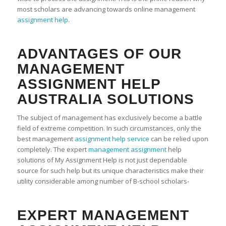
most scholars are advancing towards online management
assignment help
.
ADVANTAGES OF OUR
MANAGEMENT
ASSIGNMENT HELP
AUSTRALIA SOLUTIONS
The subject of management has exclusively become a battle
field of extreme competition. In such circumstances, only the
best management
assignment help service
can be relied upon
completely. The expert
management assignment
help
solutions of My Assignment Help is not just dependable
source for such help but its unique characteristics make their
utility considerable among number of B-school scholars-
EXPERT MANAGEMENT