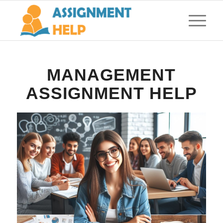
MANAGEMENT
ASSIGNMENT HELP