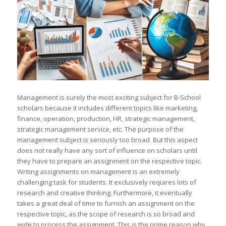
Management is surely the most exciting subject for B-School
scholars because it includes different topics like marketing,
finance, operation, production, HR, strategic management,
strategic management service, etc. The purpose of the
management subject is seriously too broad. But this aspect
does not really have any sort of influence on scholars until
they have to prepare an assignment on the respective topic.
Writing assignments on management is an extremely
challenging task for students. It exclusively requires lots of
research and creative thinking. Furthermore, it eventually
takes a great deal of time to furnish an assignment on the
respective topic, as the scope of research is so broad and
wide to process the assignment. This is the prime reason why