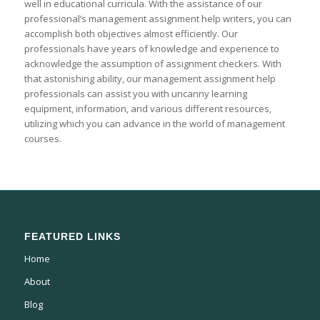
well in educational curricula. With the assistance of our
professional’s management assignment help writers, you can
accomplish both objectives almost efficiently. Our
professionals have years of knowledge and experience to
acknowledge the assumption of assignment checkers. With
that astonishing ability, our management assignment help
professionals can assist you with uncanny learning
equipment, information, and various different resources,
utilizing which you can advance in the world of management
courses.
FEATURED LINKS
Home
About
Blog