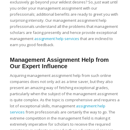
exclusively go beyond your wildest desires? So, just wait until
you order your management assignment with our
professionals; additional benefits are ready to greet you with
surprising intensity. Our management assignment help
professionals understand all the problems that management
scholars are facing presently and hence provide exceptional
management
assignment help services
that are inclined to
earn you good feedback.
Management Assignment Help from
Our Expert Influence
Acquiring management assignment help from such online
companies does not only act as a time saver, but they also
present an amazing way of fetching exceptional grades,
particularly when the subject of the management assignment
is quite complex. As the topic is comprehensive and requires a
lot of exceptional skills, management
assignment help
services
from professionals are certainly the way to go. The
extreme competition in the management field is making it
extremely imperative for scholars to receive the required