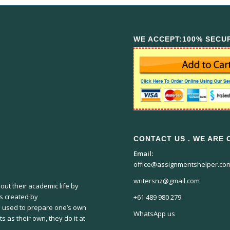
WE ACCEPT:100% SECU
CONTACT US . WE ARE O
Email:
office@assignmentshelper.co
writersnz@gmail.com
ut their academic life by
ts created by
+61 489 980 279
 used to prepare one’s own
WhatsApp us
s as their own, they do it at