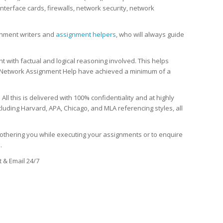
terface cards, firewalls, network security, network
gnment writers and
assignment helpers
, who will always guide
with factual and logical reasoning involved. This helps
Network Assignment Help have achieved a minimum of a
l this is delivered with 100% confidentiality and at highly
luding Harvard, APA, Chicago, and MLA referencing styles, all
thering you while executing your assignments or to enquire
s
.
 & Email 24/7