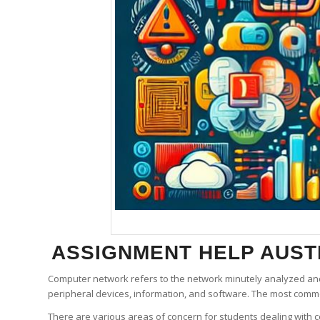
ASSIGNMENT HELP
AUSTR
Computer network refers to the network minutely analyzed an
peripheral devices, information, and software. The most comm
There are various areas of concern for students dealing with 