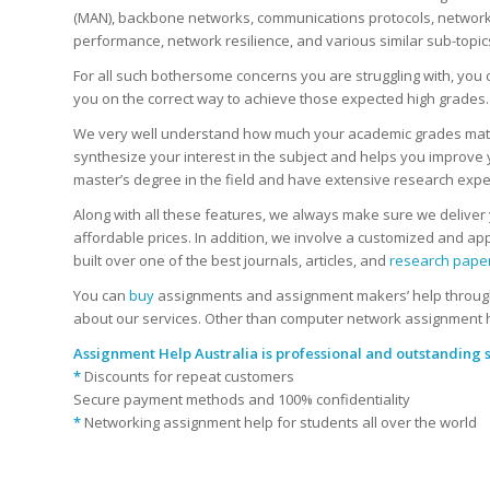
(MAN), backbone networks, communications protocols, network to
performance, network resilience, and various similar sub-topic
For all such bothersome concerns you are struggling with, yo
you on the correct way to achieve those expected high grades.
We very well understand how much your academic grades matter 
synthesize your interest in the subject and helps you improve 
master’s degree in the field and have extensive research expe
Along with all these features, we always make sure we deliver y
affordable prices. In addition, we involve a customized and ap
built over one of the best journals, articles, and
research pape
You can
buy
assignments and assignment makers’ help through 
about our services. Other than computer network assignment 
Assignment Help Australia
is professional and outstanding s
*
Discounts for repeat customers
Secure payment methods and 100% confidentiality
*
Networking assignment help for students all over the world