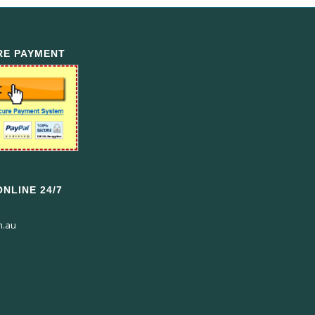
RE PAYMENT
NLINE 24/7
m.au