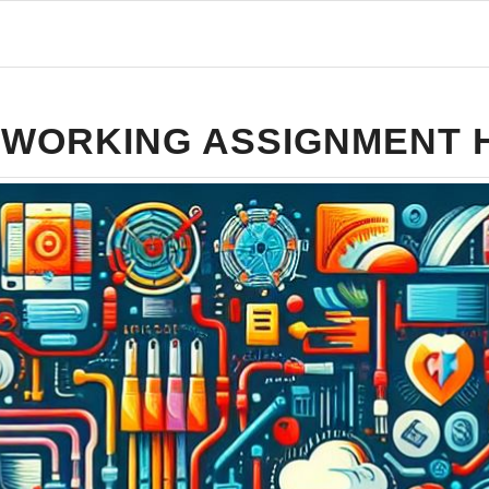
WORKING ASSIGNMENT 