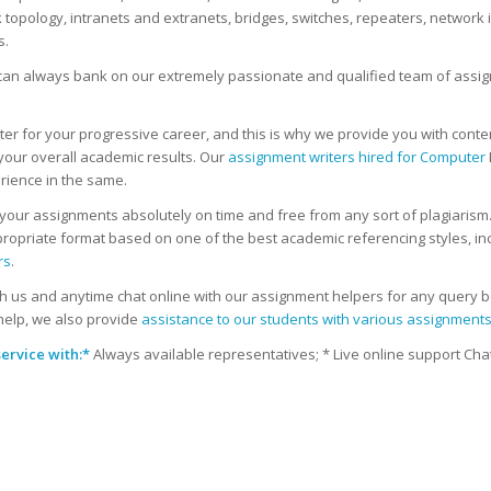
pology, intranets and extranets, bridges, switches, repeaters, network in
s.
u can always bank on our extremely passionate and qualified team of assi
for your progressive career, and this is why we provide you with content 
your overall academic results. Our
assignment writers hired for Computer
rience in the same.
our assignments absolutely on time and free from any sort of plagiarism. Al
propriate format based on one of the best academic referencing styles, inc
rs
.
us and anytime chat online with our assignment helpers for any query bo
help, we also provide
assistance to our students with various assignment
ervice with:
*
Always available representatives; * Live online support Chat