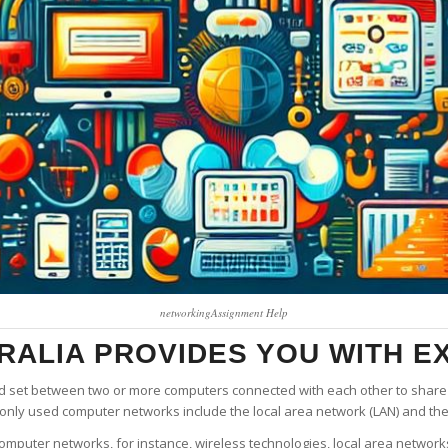
networkingAssignment Help
ALIA PROVIDES YOU WITH EX
d set between two or more computers connected with each other to share 
only used computer networks include the local area network (LAN) and th
computer networks, for instance, wireless technologies, local area networ