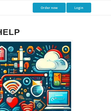
Order now
Login
HELP