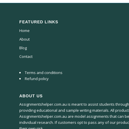
FEATURED LINKS
Home
About
Blog
Contact
Terms and conditions
Refund policy
ABOUT US
Assignmentshelper.com.au is meant to assist students througho
providing educational and sample writing materials. All produc
Assignmentshelper.com.au are model assignments that can be
individual research. If customers opt to pass any of our product
their own risk.