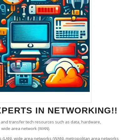
PERTS IN NETWORKING!!
and transfer tech resources such as data, hardware,
e wide area network (WAN).
ks (LAN), wide area networks (WAN), metropolitan area networks