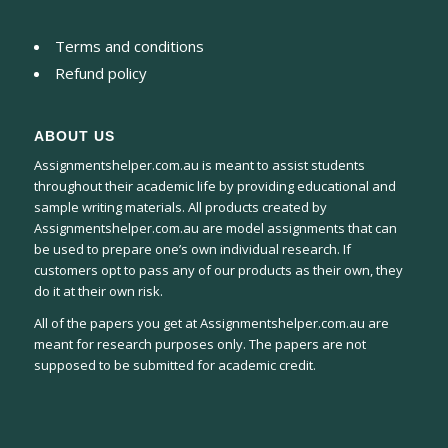
Terms and conditions
Refund policy
ABOUT US
Assignmentshelper.com.au is meant to assist students
throughout their academic life by providing educational and
sample writing materials. All products created by
Assignmentshelper.com.au are model assignments that can
be used to prepare one’s own individual research. If
customers opt to pass any of our products as their own, they
do it at their own risk.
All of the papers you get at Assignmentshelper.com.au are
meant for research purposes only. The papers are not
supposed to be submitted for academic credit.