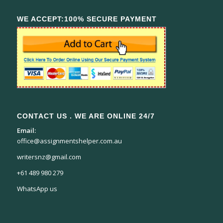
WE ACCEPT:100% SECURE PAYMENT
CONTACT US . WE ARE ONLINE 24/7
Email:
office@assignmentshelper.com.au
writersnz@gmail.com
+61 489 980 279
WhatsApp us