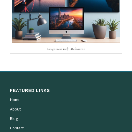
Assignment Help Melbourne
FEATURED LINKS
Home
About
Blog
Contact