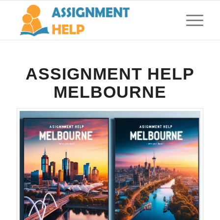
ASSIGNMENT HELP
MELBOURNE