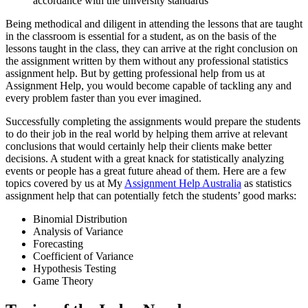
accordance with the university standards
Being methodical and diligent in attending the lessons that are taught
in the classroom is essential for a student, as on the basis of the
lessons taught in the class, they can arrive at the right conclusion on
the assignment written by them without any professional statistics
assignment help. But by getting professional help from us at
Assignment Help, you would become capable of tackling any and
every problem faster than you ever imagined.
Successfully completing the assignments would prepare the students
to do their job in the real world by helping them arrive at relevant
conclusions that would certainly help their clients make better
decisions. A student with a great knack for statistically analyzing
events or people has a great future ahead of them. Here are a few
topics covered by us at My
Assignment Help Australia
as statistics
assignment help that can potentially fetch the students’ good marks:
Binomial Distribution
Analysis of Variance
Forecasting
Coefficient of Variance
Hypothesis Testing
Game Theory