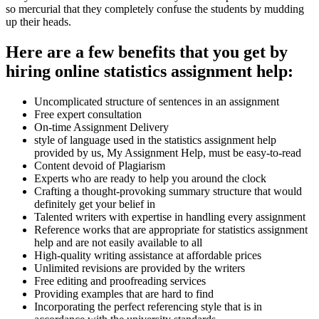
so mercurial that they completely confuse the students by mudding
up their heads.
Here are a few benefits that you get by
hiring online statistics assignment help:
Uncomplicated structure of sentences in an assignment
Free expert consultation
On-time Assignment Delivery
style of language used in the statistics assignment help
provided by us, My Assignment Help, must be easy-to-read
Content devoid of Plagiarism
Experts who are ready to help you around the clock
Crafting a thought-provoking summary structure that would
definitely get your belief in
Talented writers with expertise in handling every assignment
Reference works that are appropriate for statistics assignment
help and are not easily available to all
High-quality writing assistance at affordable prices
Unlimited revisions are provided by the writers
Free editing and proofreading services
Providing examples that are hard to find
Incorporating the perfect referencing style that is in