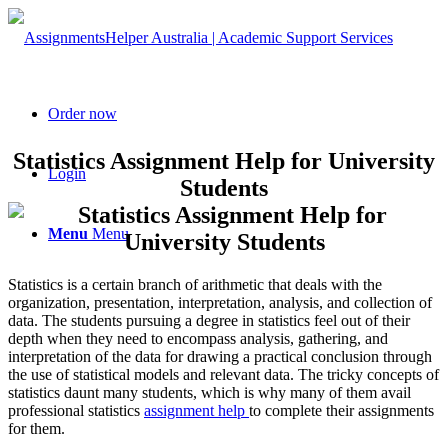
Order now
Statistics Assignment Help for University
Login
Students
Menu
Menu
Statistics is a certain branch of arithmetic that deals with the
organization, presentation, interpretation, analysis, and collection of
data. The students pursuing a degree in statistics feel out of their
depth when they need to encompass analysis, gathering, and
interpretation of the data for drawing a practical conclusion through
the use of statistical models and relevant data. The tricky concepts of
statistics daunt many students, which is why many of them avail
professional statistics
assignment help
to complete their assignments
for them.