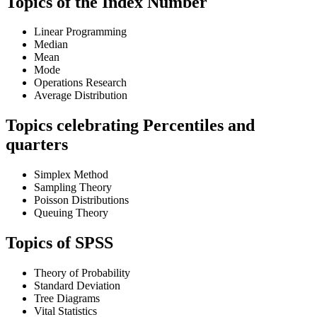
Topics of the Index Number
Linear Programming
Median
Mean
Mode
Operations Research
Average Distribution
Topics celebrating Percentiles and
quarters
Simplex Method
Sampling Theory
Poisson Distributions
Queuing Theory
Topics of SPSS
Theory of Probability
Standard Deviation
Tree Diagrams
Vital Statistics