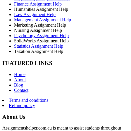
Finance Assignment Help
Humanities Assignment Help
Law Assignment Help
Management Assignment Help
Marketing Assignment Help
Nursing Assignment Help
Psychology Assignment Help
SolidWorks Assignment Help
Statistics Assignment Help
Taxation Assignment Help
FEATURED LINKS
Home
About
Blog
Contact
Terms and conditions
Refund policy
About Us
Assignmentshelper.com.au is meant to assist students throughout