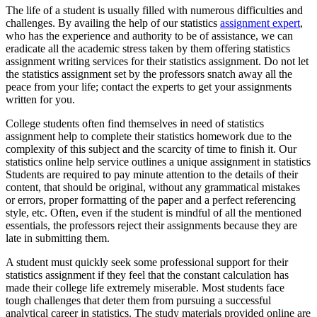
The life of a student is usually filled with numerous difficulties and
challenges. By availing the help of our statistics
assignment expert
,
who has the experience and authority to be of assistance, we can
eradicate all the academic stress taken by them offering statistics
assignment writing services for their statistics assignment. Do not let
the statistics assignment set by the professors snatch away all the
peace from your life; contact the experts to get your assignments
written for you.
College students often find themselves in need of statistics
assignment help to complete their statistics homework due to the
complexity of this subject and the scarcity of time to finish it. Our
statistics online help service outlines a unique assignment in statistics
Students are required to pay minute attention to the details of their
content, that should be original, without any grammatical mistakes
or errors, proper formatting of the paper and a perfect referencing
style, etc. Often, even if the student is mindful of all the mentioned
essentials, the professors reject their assignments because they are
late in submitting them.
A student must quickly seek some professional support for their
statistics assignment if they feel that the constant calculation has
made their college life extremely miserable. Most students face
tough challenges that deter them from pursuing a successful
analytical career in statistics. The study materials provided online are