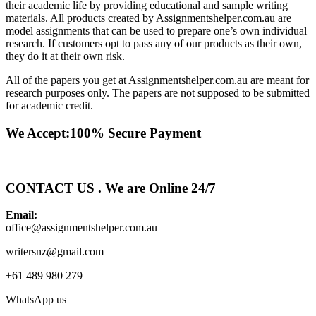
their academic life by providing educational and sample writing
materials. All products created by Assignmentshelper.com.au are
model assignments that can be used to prepare one’s own individual
research. If customers opt to pass any of our products as their own,
they do it at their own risk.
All of the papers you get at Assignmentshelper.com.au are meant for
research purposes only. The papers are not supposed to be submitted
for academic credit.
We Accept:100% Secure Payment
CONTACT US . We are Online 24/7
Email:
office@assignmentshelper.com.au
writersnz@gmail.com
+61 489 980 279
WhatsApp us