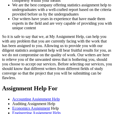
completely within your means
We are the best company offering statistics assignment help to
undergraduates with a well-crafted report based on the criteria
provided before us by the undergraduates
Our writers have years in experience that have made them
experts in the field and are very capable of providing you with
unique content
So it is safe to say that we, at My Assignment Help, can help you
with any problem that you are currently facing with the work that
has been assigned to you. Allowing us to provide you with our
diligent statistics assignment help will bear fruitful results for you, as
we do not compromise on the quality of work. Our writers are here
to relieve you of the unwanted stress that is bothering you, should
you choose to accept our services. Before selecting our services, you
should know that different writers from different fields of study
converge so that the project that you will be submitting can be
flawless.
Assignment Help For
Accounting Assignment Help
Auditing Assignment Help
Economics Assignment
Help
Engineering Assignment Help