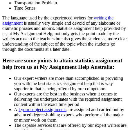
Transportation Problem
Time Series
The language used by the experienced writers for
writing the
assignment
is usually very simple and devoid of any elaborate or
dramatic phrases and idioms. Statistics assignment help provided by
us, at My Assignment Help, not only gets the point made by the
writers across to the teachers but also gives the students a more clear
understanding of the subject of the topic when the students go
through the documents at a later date.
Here are some points to attain statistics assignment
help from us at My Assignment Help Australia:
Our expert writers are more than accomplished in providing
you with the best statistics assignment help that is way
superior to that is being offered by our competitors
Our experts are the best in the business when it comes to
delivering the undergraduates with the required assignment
content within the exact time period
Al
l your subject assignments
are assigned and carried out by
advanced degree-holding experts who perform all the major
or minor work on them.
The capable services that are offered by our expert writers are