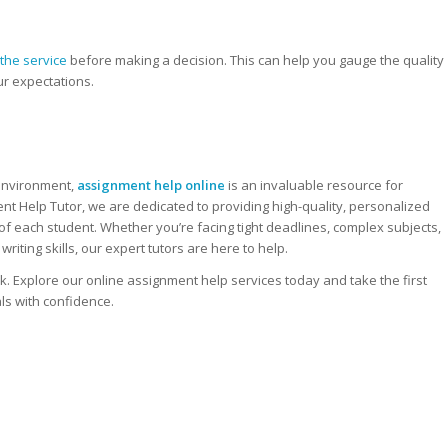
the service
before making a decision. This can help you gauge the quality
ur expectations.
 environment,
assignment help online
is an invaluable resource for
ent Help Tutor, we are dedicated to providing high-quality, personalized
f each student. Whether you’re facing tight deadlines, complex subjects,
riting skills, our expert tutors are here to help.
k. Explore our online assignment help services today and take the first
ls with confidence.