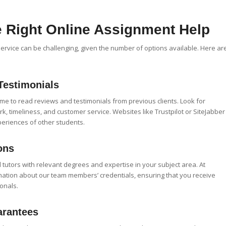
 Right Online Assignment Help
service can be challenging, given the number of options available. Here ar
Testimonials
time to read reviews and testimonials from previous clients. Look for
rk, timeliness, and customer service. Websites like Trustpilot or SiteJabber
periences of other students.
ons
 tutors with relevant degrees and expertise in your subject area. At
mation about our team members’ credentials, ensuring that you receive
onals.
arantees