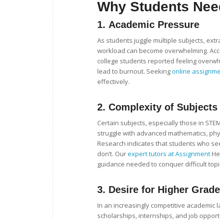
Why Students Nee
1.
Academic Pressure
As students juggle multiple subjects, extra
workload can become overwhelming. Accor
college students reported feeling overw
lead to burnout. Seeking
online assignm
effectively.
2.
Complexity of Subjects
Certain subjects, especially those in ST
struggle with advanced mathematics, phys
Research indicates that students who see
don’t. Our
expert tutors at Assignment
Hel
guidance needed to conquer difficult topi
3.
Desire for Higher Grad
In an increasingly competitive academic 
scholarships, internships, and job oppor