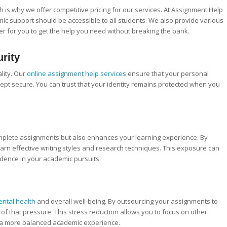
 is why we offer competitive pricing for our services. At Assignment Help
mic support should be accessible to all students. We also provide various
er for you to get the help you need without breaking the bank.
urity
lity. Our
online assignment help services
ensure that your personal
ept secure. You can trust that your identity remains protected when you
omplete assignments but also enhances your learning experience. By
arn effective writing styles and research techniques. This exposure can
fidence in your academic pursuits.
ntal health
and overall well-being. By outsourcing your assignments to
 of that pressure. This stress reduction allows you to focus on other
to a more balanced academic experience.