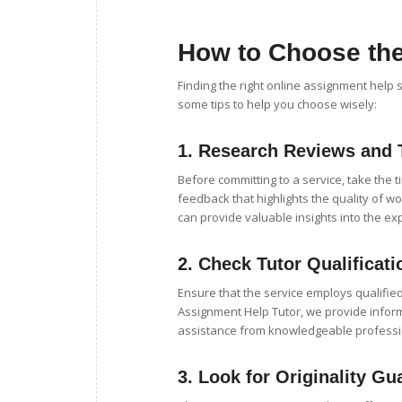
How to Choose the
Finding the right online assignment help 
some tips to help you choose wisely:
1.
Research Reviews and 
Before committing to a service, take the 
feedback that highlights the quality of wo
can provide valuable insights into the ex
2.
Check Tutor Qualificati
Ensure that the service employs qualified
Assignment Help Tutor, we provide infor
assistance from knowledgeable professi
3.
Look for Originality Gu