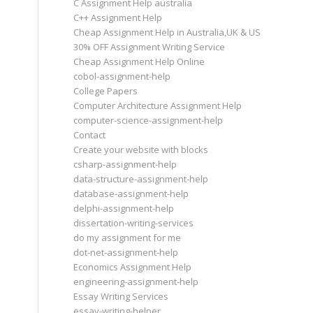
C Assignment Help australia
C++ Assignment Help
Cheap Assignment Help in Australia,UK & US
30% OFF Assignment Writing Service
Cheap Assignment Help Online
cobol-assignment-help
College Papers
Computer Architecture Assignment Help
computer-science-assignment-help
Contact
Create your website with blocks
csharp-assignment-help
data-structure-assignment-help
database-assignment-help
delphi-assignment-help
dissertation-writing-services
do my assignment for me
dot-net-assignment-help
Economics Assignment Help
engineering-assignment-help
Essay Writing Services
essay-writing-helper