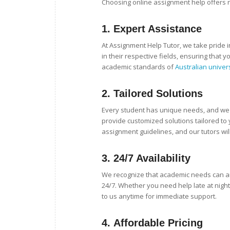
Choosing online assignment help offers
1.
Expert Assistance
At Assignment Help Tutor, we take pride i
in their respective fields, ensuring that 
academic standards of
Australian univer
2.
Tailored Solutions
Every student has unique needs, and we u
provide customized solutions tailored to
assignment guidelines, and our tutors will
3.
24/7 Availability
We recognize that academic needs can ari
24/7. Whether you need help late at night
to us anytime for immediate support.
4.
Affordable Pricing