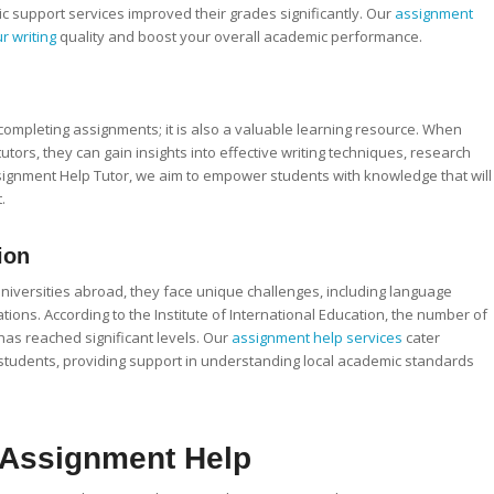
c support services improved their grades significantly. Our
assignment
r writing
quality and boost your overall academic performance.
 completing assignments; it is also a valuable learning resource. When
tors, they can gain insights into effective writing techniques, research
 Assignment Help Tutor, we aim to empower students with knowledge that will
.
ion
universities abroad, they face unique challenges, including language
ions. According to the Institute of International Education, the number of
 has reached significant levels. Our
assignment help services
cater
l students, providing support in understanding local academic standards
e Assignment Help