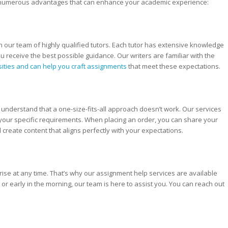
 numerous advantages that can enhance your academic experience:
n our team of highly qualified tutors. Each tutor has extensive knowledge
you receive the best possible guidance. Our writers are familiar with the
sities and can help you craft assignments
that meet these expectations.
nderstand that a one-size-fits-all approach doesn’t work. Our services
 your specific requirements. When placing an order, you can share your
 create content that aligns perfectly with your expectations.
se at any time. That’s why our assignment help services are available
 or early in the morning, our team is here to assist you. You can reach out