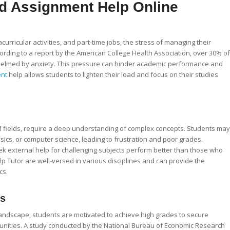
d Assignment Help Online
curricular activities, and part-time jobs, the stress of managing their
ding to a report by the American College Health Association, over 30% of
helmed by anxiety. This pressure can hinder academic performance and
ent
help allows students to lighten their load and focus on their studies
EM fields, require a deep understanding of complex concepts. Students may
ics, or computer science, leading to frustration and poor grades.
k external help for challenging subjects perform better than those who
p Tutor are well-versed in various disciplines and can provide the
cs.
es
landscape, students are motivated to achieve high grades to secure
tunities. A study conducted by the National Bureau of Economic Research