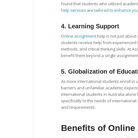
found that students who utilized academi
help services are tailored to enhance you
4.
Learning Support
Online assignment
help is not just about
students receive help from experienced tu
methods, and critical thinking skills. At
benefit them beyond a single assignment
5.
Globalization of Educat
As more international students enroll in 
barriers and unfamiliar academic expectat
international students in Australia alone
specifically to the needs of internationa
and requirements.
Benefits of Onlin