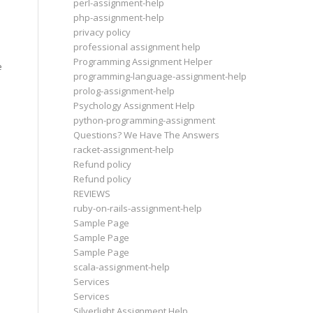
perl-assignment-help
php-assignment-help
privacy policy
professional assignment help
Programming Assignment Helper
e
programming-language-assignment-help
prolog-assignment-help
Psychology Assignment Help
python-programming-assignment
Questions? We Have The Answers
racket-assignment-help
Refund policy
Refund policy
REVIEWS
ruby-on-rails-assignment-help
Sample Page
Sample Page
Sample Page
scala-assignment-help
Services
Services
Silverlight Assignment Help