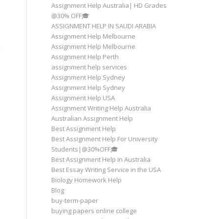
Assignment Help Australia| HD Grades
@30% OFF🎓
ASSIGNMENT HELP IN SAUDI ARABIA
Assignment Help Melbourne
Assignment Help Melbourne
Assignment Help Perth
assignment help services
Assignment Help Sydney
Assignment Help Sydney
Assignment Help USA
Assignment Writing Help Australia
Australian Assignment Help
Best Assignment Help
Best Assignment Help For University
Students|@30%OFF🎓
Best Assignment Help in Australia
Best Essay Writing Service in the USA
Biology Homework Help
Blog
buy-term-paper
buying papers online college