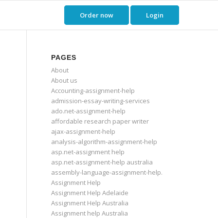
Order now
Login
PAGES
About
About us
Accounting-assignment-help
admission-essay-writing-services
ado.net-assignment-help
affordable research paper writer
ajax-assignment-help
analysis-algorithm-assignment-help
asp.net-assignment help
asp.net-assignment-help australia
assembly-language-assignment-help.
Assignment Help
Assignment Help Adelaide
Assignment Help Australia
Assignment help Australia