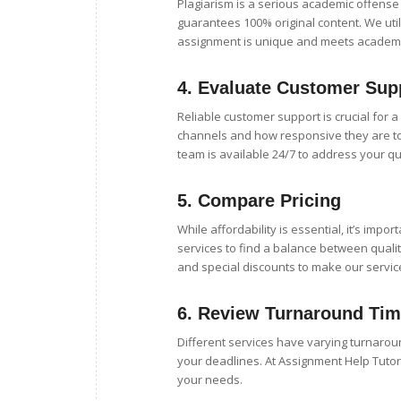
Plagiarism is a serious academic offens
guarantees 100% original content. We uti
assignment is unique and meets academi
4.
Evaluate Customer Sup
Reliable customer support is crucial for 
channels and how responsive they are to
team is available 24/7 to address your q
5.
Compare Pricing
While affordability is essential, it’s impo
services to find a balance between qualit
and special discounts to make our service
6.
Review Turnaround Ti
Different services have varying turnarou
your deadlines. At Assignment Help Tuto
your needs.