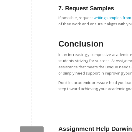
7.
Request Samples
If possible, request
writing samples from 
of their work and ensure it aligns with yo
Conclusion
In an increasingly competitive academic
students striving for success. At Assignm
assistance that meets the unique needs o
or simply need support in improving your w
Don’t let academic pressure hold you bac
step toward achieving your academic goa
Assignment Help Darwin