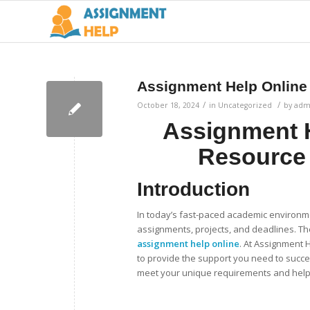
Assignment Help Online
/
/
October 18, 2024
in
Uncategorized
by
adm
Assignment H
Resource
Introduction
In today’s fast-paced academic environm
assignments, projects, and deadlines. The
assignment help online
. At Assignment 
to provide the support you need to succe
meet your unique requirements and help 