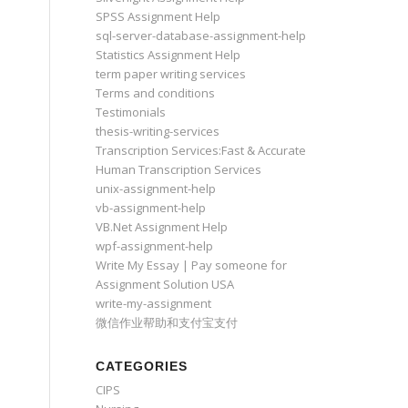
SPSS Assignment Help
sql-server-database-assignment-help
Statistics Assignment Help
term paper writing services
Terms and conditions
Testimonials
thesis-writing-services
Transcription Services:Fast & Accurate
Human Transcription Services
unix-assignment-help
vb-assignment-help
VB.Net Assignment Help
wpf-assignment-help
Write My Essay | Pay someone for
Assignment Solution USA
write-my-assignment
微信作业帮助和支付宝支付
CATEGORIES
CIPS