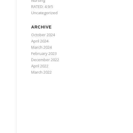
Nursing
RATED: 4.9/5
Uncategorized
ARCHIVE
October 2024
April 2024
March 2024
February 2023
December 2022
April 2022
March 2022