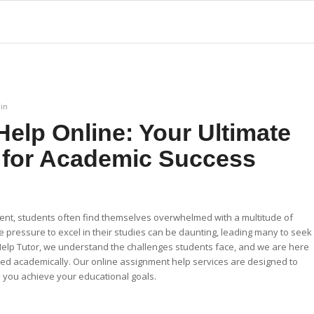
in
elp Online: Your Ultimate
 for Academic Success
ent, students often find themselves overwhelmed with a multitude of
 pressure to excel in their studies can be daunting, leading many to seek
Help Tutor, we understand the challenges students face, and we are here
ed academically. Our online assignment help services are designed to
you achieve your educational goals.