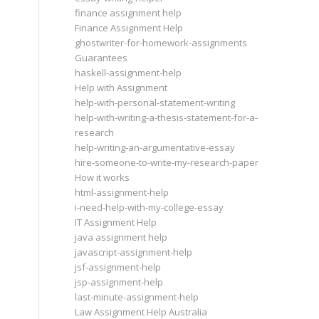
finance assignment help
Finance Assignment Help
ghostwriter-for-homework-assignments
Guarantees
haskell-assignment-help
Help with Assignment
help-with-personal-statement-writing
help-with-writing-a-thesis-statement-for-a-
research
help-writing-an-argumentative-essay
hire-someone-to-write-my-research-paper
How it works
html-assignment-help
i-need-help-with-my-college-essay
IT Assignment Help
java assignment help
javascript-assignment-help
jsf-assignment-help
jsp-assignment-help
last-minute-assignment-help
Law Assignment Help Australia