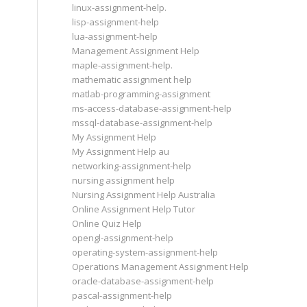
linux-assignment-help.
lisp-assignment-help
lua-assignment-help
Management Assignment Help
maple-assignment-help.
mathematic assignment help
matlab-programming-assignment
ms-access-database-assignment-help
mssql-database-assignment-help
My Assignment Help
My Assignment Help au
networking-assignment-help
nursing assignment help
Nursing Assignment Help Australia
Online Assignment Help Tutor
Online Quiz Help
opengl-assignment-help
operating-system-assignment-help
Operations Management Assignment Help
oracle-database-assignment-help
pascal-assignment-help