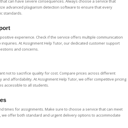
e that can have severe consequences. Always choose a service that
lize advanced plagiarism detection software to ensure that every
c standards.
port
a positive experience. Check if the service offers multiple communication
 inquiries. At Assignment Help Tutor, our dedicated customer support
uestions and concerns.
rtant not to sacrifice quality for cost. Compare prices across different
y and affordability. At Assignment Help Tutor, we offer competitive pricing
s accessible to all students.
mes
nd times for assignments. Make sure to choose a service that can meet
r, we offer both standard and urgent delivery options to accommodate