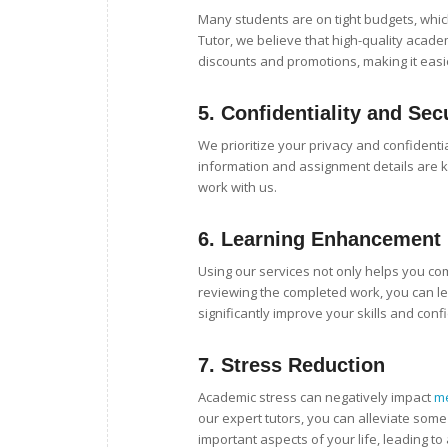
Many students are on tight budgets, which
Tutor, we believe that high-quality acade
discounts and promotions, making it easi
5.
Confidentiality and Sec
We prioritize your privacy and confidentia
information and assignment details are k
work with us.
6.
Learning Enhancement
Using our services not only helps you c
reviewing the completed work, you can le
significantly improve your skills and con
7.
Stress Reduction
Academic stress can negatively impact
me
our expert tutors, you can alleviate some
important aspects of your life, leading 