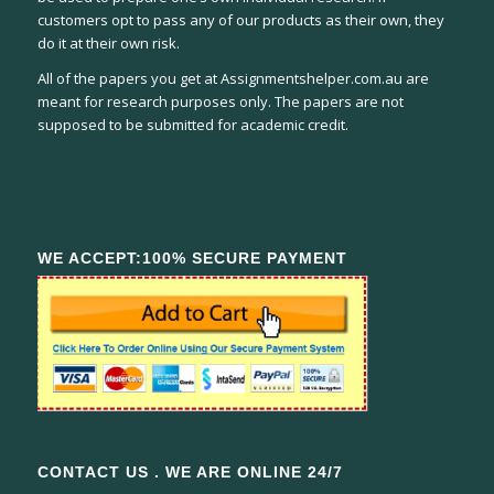
customers opt to pass any of our products as their own, they
do it at their own risk.
All of the papers you get at Assignmentshelper.com.au are
meant for research purposes only. The papers are not
supposed to be submitted for academic credit.
WE ACCEPT:100% SECURE PAYMENT
CONTACT US . WE ARE ONLINE 24/7