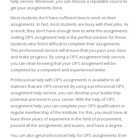
help service. Moreover, you can choose a reputable source to
get your assignments done.
Most students don’t have sufficient time to work on their
assignments. In fact, most students are busy with their jobs. As
a result, they don’t have enough time to write the assignments.
Getting CIPS assignment help is the perfect solution for those
students who find it difficult to complete their assignments.
This professional service will ensure that you pass your class
and make progress. By using a CIPS assignment help service,
you can relax knowing that your CIPS assignment will be
completed by a competent and experienced writer.
Professional help with CIPS assignments is available to all
matrices that are CIPS-covered. By using a professional CIPS
assignment help service, you can develop your leadership
potential and excel in your career. With the help of CIPS
assignment help, you can complete your CIPS qualification or
regular membership of the Institute. For this, you must have at
least three years of experience in the field of procurement,
passed all the assignments and exams, and have a degree.
You can also get professional help for CIPS assignments from