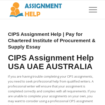
CIPS Assignment Help | Pay for
Chartered Institute of Procurement &
Supply Essay
CIPS Assignment Help
USA UAE AUSTRALIA
If you are having trouble completing your CIPS assignments,
you need to seek professional help from qualified writers. A
professional writer will ensure that your assignment is
completed correctly and complies with all requirements. If you
are unable to complete your assignments on your own, you
may want to consider using a professional CIPS assignment