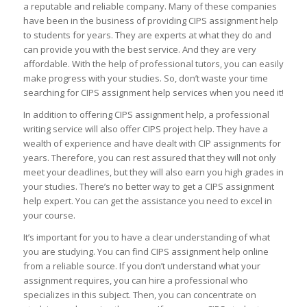
a reputable and reliable company. Many of these companies
have been in the business of providing CIPS assignment help
to students for years. They are experts at what they do and
can provide you with the best service. And they are very
affordable. With the help of professional tutors, you can easily
make progress with your studies. So, don’t waste your time
searching for CIPS assignment help services when you need it!
In addition to offering CIPS assignment help, a professional
writing service will also offer CIPS project help. They have a
wealth of experience and have dealt with CIP assignments for
years. Therefore, you can rest assured that they will not only
meet your deadlines, but they will also earn you high grades in
your studies. There’s no better way to get a CIPS assignment
help expert. You can get the assistance you need to excel in
your course.
It’s important for you to have a clear understanding of what
you are studying. You can find CIPS assignment help online
from a reliable source. If you don’t understand what your
assignment requires, you can hire a professional who
specializes in this subject. Then, you can concentrate on