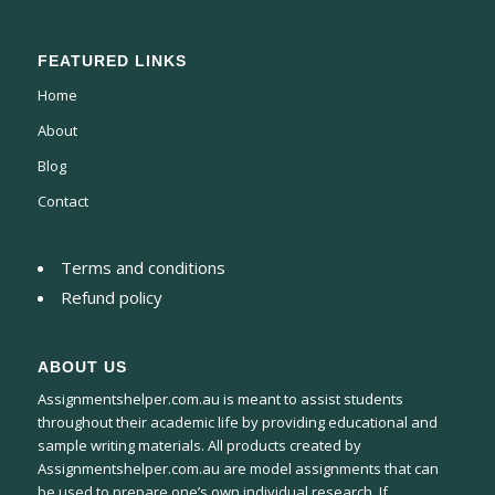
FEATURED LINKS
Home
About
Blog
Contact
Terms and conditions
Refund policy
ABOUT US
Assignmentshelper.com.au is meant to assist students
throughout their academic life by providing educational and
sample writing materials. All products created by
Assignmentshelper.com.au are model assignments that can
be used to prepare one’s own individual research. If