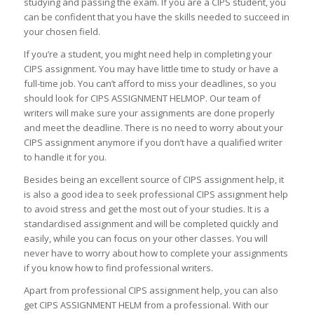
studying and passing the exam. If you are a CIPS student, you
can be confident that you have the skills needed to succeed in
your chosen field.
If you’re a student, you might need help in completing your
CIPS assignment. You may have little time to study or have a
full-time job. You can’t afford to miss your deadlines, so you
should look for CIPS ASSIGNMENT HELMOP. Our team of
writers will make sure your assignments are done properly
and meet the deadline. There is no need to worry about your
CIPS assignment anymore if you don’t have a qualified writer
to handle it for you.
Besides being an excellent source of CIPS assignment help, it
is also a good idea to seek professional CIPS assignment help
to avoid stress and get the most out of your studies. It is a
standardised assignment and will be completed quickly and
easily, while you can focus on your other classes. You will
never have to worry about how to complete your assignments
if you know how to find professional writers.
Apart from professional CIPS assignment help, you can also
get CIPS ASSIGNMENT HELM from a professional. With our