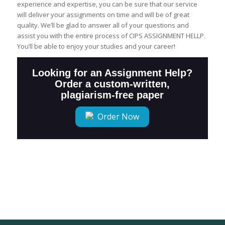
experience and expertise, you can be sure that our service
will deliver your assignments on time and will be of great
quality. We’ll be glad to answer all of your questions and
assist you with the entire process of CIPS ASSIGNMENT HELLP.
You’ll be able to enjoy your studies and your career!
Looking for an Assignment Help?
Order a custom-written,
plagiarism-free paper
Order Now