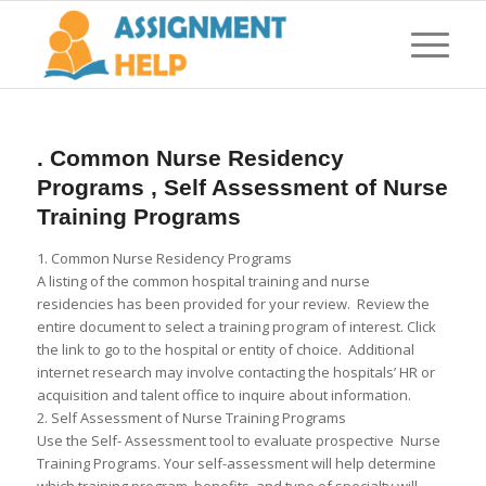
. Common Nurse Residency
Programs , Self Assessment of Nurse
Training Programs
1. Common Nurse Residency Programs
A listing of the common hospital training and nurse
residencies has been provided for your review. Review the
entire document to select a training program of interest. Click
the link to go to the hospital or entity of choice. Additional
internet research may involve contacting the hospitals’ HR or
acquisition and talent office to inquire about information.
2. Self Assessment of Nurse Training Programs
Use the Self- Assessment tool to evaluate prospective Nurse
Training Programs. Your self-assessment will help determine