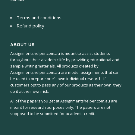
Terms and conditions
Refund policy
ABOUT US
Assignmentshelper.com.au is meant to assist students
throughout their academic life by providing educational and
sample writing materials. All products created by
Assignmentshelper.com.au are model assignments that can
be used to prepare one’s own individual research. If
customers opt to pass any of our products as their own, they
do it at their own risk.
All of the papers you get at Assignmentshelper.com.au are
meant for research purposes only. The papers are not
supposed to be submitted for academic credit.