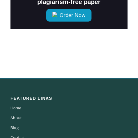
plagiarism-free paper
Order Now
FEATURED LINKS
Home
About
Blog
Contact