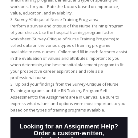
which training program, benefits, and type of specialty will
work best for you. Rate the factors based on importance,
value, education, and availability.
3. Survey /Critique of Nurse Training Programs:
Perform a survey and critique of the Nurse Training Program
of your choice. Use the hospital training program factor
worksheet (Survey-Critique of Nurse Training Programs) to
collect data on the various types of training programs
available to new nurses. Collect and fill in each factor to assist
in the evaluation of values and attributes important to you
when determining the best hospital placement program to fit
your prospective career aspirations and role as a
professional nurse.
3. Upload your findings from the Survey-Critique of Nurse
Training programs and the RN Training Program Self-
Assessment to the Assignment area in Canvas. Be sure to
express what values and options were most important to you
based on the types of training programs available.
Looking for an Assignment Help?
Order a custom-written,