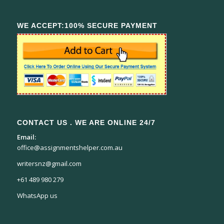
WE ACCEPT:100% SECURE PAYMENT
CONTACT US . WE ARE ONLINE 24/7
Email:
office@assignmentshelper.com.au
writersnz@gmail.com
+61 489 980 279
WhatsApp us