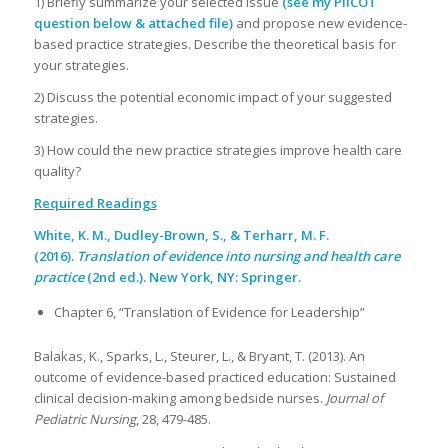
1) Briefly summarize your selected issue
(see my PIICOT
question below & attached file)
and propose new evidence-
based practice strategies. Describe the theoretical basis for
your strategies.
2) Discuss the potential economic impact of your suggested
strategies.
3) How could the new practice strategies improve health care
quality?
Required Readings
White, K. M., Dudley-Brown, S., & Terharr, M. F.
(2016).
Translation of evidence into nursing and health care
practice
(2nd ed.). New York, NY: Springer.
Chapter 6, “Translation of Evidence for Leadership”
Balakas, K., Sparks, L., Steurer, L., & Bryant, T. (2013). An
outcome of evidence-based practiced education: Sustained
clinical decision-making among bedside nurses.
Journal of
Pediatric Nursing
, 28, 479-485.