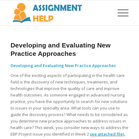
Developing and Evaluating New
Practice Approaches
Developing and Evaluating New Practice Approaches
One of the exciting aspects of participating in the health care
field is the discovery of new techniques, treatments, and
technologies that improve the quality of care and improve
health outcomes. As someone engaged in advanced nursing
practice, you have the opportunity to search for new solutions
to issues in your specialty area. What tools can you use to
guide the discovery process? What needs to be considered as
you determine new practice approaches to address issues in
health care? This week, you consider new ways to address the
EBP Project issue you identified in Week 2
see attached file).