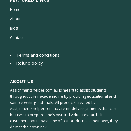
FEATURED LINKS
Home
About
Blog
Contact
Terms and conditions
Refund policy
ABOUT US
Assignmentshelper.com.au is meant to assist students
throughout their academic life by providing educational and
sample writing materials. All products created by
Assignmentshelper.com.au are model assignments that can
be used to prepare one’s own individual research. If
customers opt to pass any of our products as their own, they
do it at their own risk.