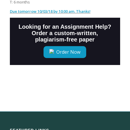
T: 6 months
Due tomorrow 10/03/18 by 10:00 am. Thanks!
Looking for an Assignment Help?
Order a custom-written,
plagiarism-free paper
Order Now