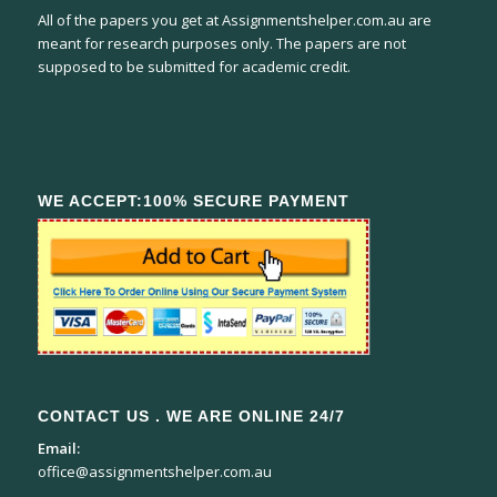
All of the papers you get at Assignmentshelper.com.au are
meant for research purposes only. The papers are not
supposed to be submitted for academic credit.
WE ACCEPT:100% SECURE PAYMENT
CONTACT US . WE ARE ONLINE 24/7
Email:
office@assignmentshelper.com.au