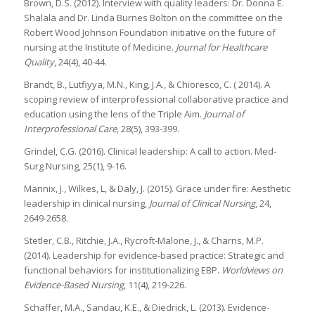
Brown, D.S. (2012). Interview with quality leaders: Dr. Donna E.
Shalala and Dr. Linda Burnes Bolton on the committee on the
Robert Wood Johnson Foundation initiative on the future of
nursing at the Institute of Medicine.
Journal for Healthcare
Quality
, 24(4), 40-44.
Brandt, B., Lutfiyya, M.N., King, J.A., & Chioresco, C. ( 2014). A
scoping review of interprofessional collaborative practice and
education using the lens of the Triple Aim.
Journal of
Interprofessional Care
, 28(5), 393-399.
Grindel, C.G. (2016). Clinical leadership: A call to action. Med-
Surg Nursing, 25(1), 9-16.
Mannix, J., Wilkes, L, & Daly, J. (2015). Grace under fire: Aesthetic
leadership in clinical nursing,
Journal of Clinical Nursing
, 24,
2649-2658.
Stetler, C.B., Ritchie, J.A., Rycroft-Malone, J., & Charns, M.P.
(2014). Leadership for evidence-based practice: Strategic and
functional behaviors for institutionalizing EBP.
Worldviews on
Evidence-Based Nursing
, 11(4), 219-226.
Schaffer, M.A., Sandau, K.E., & Diedrick, L. (2013). Evidence-