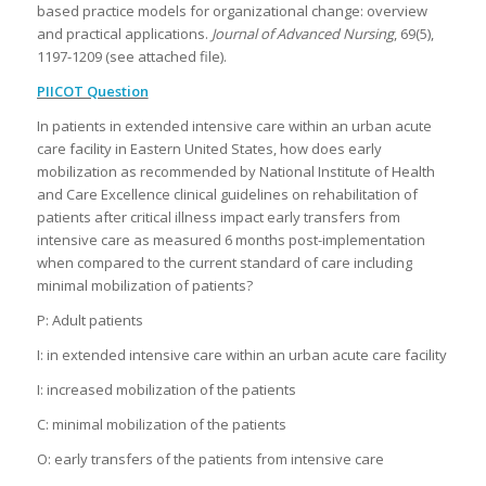
based practice models for organizational change: overview
and practical applications.
Journal of Advanced Nursing
, 69(5),
1197-1209 (see attached file).
PIICOT Question
In patients in extended intensive care within an urban acute
care facility in Eastern United States, how does early
mobilization as recommended by National Institute of Health
and Care Excellence clinical guidelines on rehabilitation of
patients after critical illness impact early transfers from
intensive care as measured 6 months post-implementation
when compared to the current standard of care including
minimal mobilization of patients?
P: Adult patients
I: in extended intensive care within an urban acute care facility
I: increased mobilization of the patients
C: minimal mobilization of the patients
O: early transfers of the patients from intensive care