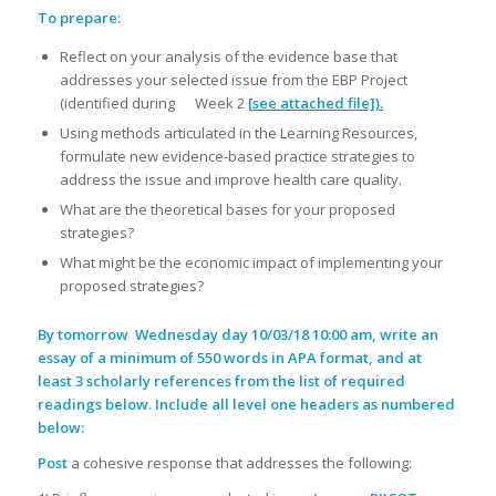
To prepare:
Reflect on your analysis of the evidence base that
addresses your selected issue from the EBP Project
(identified during Week 2
[see attached file]).
Using methods articulated in the Learning Resources,
formulate new evidence-based practice strategies to
address the issue and improve health care quality.
What are the theoretical bases for your proposed
strategies?
What might be the economic impact of implementing your
proposed strategies?
By tomorrow
Wednesday day 10/03/18 10:00 am, write an
essay of a minimum of 550 words in APA format, and at
least 3 scholarly references from the list of required
readings below. Include all level one headers as numbered
below:
Post
a cohesive response that addresses the following: