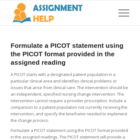
Formulate a PICOT statement using
the PICOT format provided in the
assigned reading
A PICOT starts with a designated patient population in a
particular clinical area and identifies clinical problems or
issues that arise from clinical care. The intervention should be
an independent, specified nursing change intervention. The
intervention cannot require a provider prescription. Include a
comparison to a patient population not currently receiving the
intervention, and specify the timeframe needed to implement
the change process.
Formulate a PICOT statement using the PICOT format provided
in the assigned readings. The PICOT statement will provide a