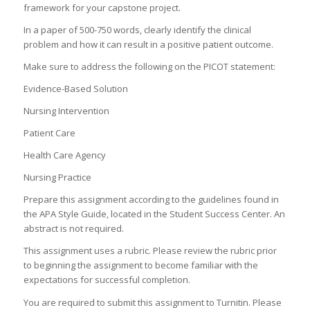
framework for your capstone project.
In a paper of 500-750 words, clearly identify the clinical
problem and how it can result in a positive patient outcome.
Make sure to address the following on the PICOT statement:
Evidence-Based Solution
Nursing Intervention
Patient Care
Health Care Agency
Nursing Practice
Prepare this assignment according to the guidelines found in
the APA Style Guide, located in the Student Success Center. An
abstract is not required.
This assignment uses a rubric. Please review the rubric prior
to beginning the assignment to become familiar with the
expectations for successful completion.
You are required to submit this assignment to Turnitin. Please