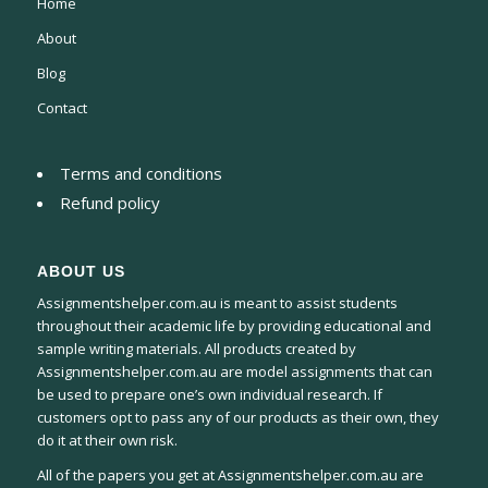
Home
About
Blog
Contact
Terms and conditions
Refund policy
ABOUT US
Assignmentshelper.com.au is meant to assist students
throughout their academic life by providing educational and
sample writing materials. All products created by
Assignmentshelper.com.au are model assignments that can
be used to prepare one’s own individual research. If
customers opt to pass any of our products as their own, they
do it at their own risk.
All of the papers you get at Assignmentshelper.com.au are