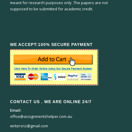
meant for research purposes only. The papers are not
supposed to be submitted for academic credit.
WE ACCEPT:100% SECURE PAYMENT
CONTACT US . WE ARE ONLINE 24/7
Email:
office@assignmentshelper.com.au
writersnz@gmail.com