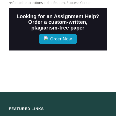
refer to the directions in the Student Success Center
Looking for an Assignment Help?
Order a custom-written,
plagiarism-free paper
Order Now
FEATURED LINKS