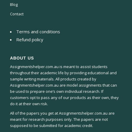
Blog
Contact
Terms and conditions
Refund policy
ABOUT US
Assignmentshelper.com.au is meant to assist students
throughout their academic life by providing educational and
sample writing materials. All products created by
Assignmentshelper.com.au are model assignments that can
be used to prepare one’s own individual research. If
customers opt to pass any of our products as their own, they
do it at their own risk.
All of the papers you get at Assignmentshelper.com.au are
meant for research purposes only. The papers are not
supposed to be submitted for academic credit.