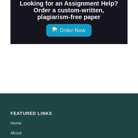
Looking for an Assignment Help?
Order a custom-written,
plagiarism-free paper
Order Now
FEATURED LINKS
Home
About