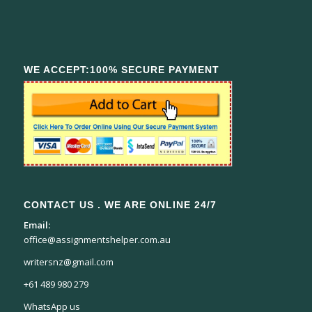
WE ACCEPT:100% SECURE PAYMENT
CONTACT US . WE ARE ONLINE 24/7
Email:
office@assignmentshelper.com.au
writersnz@gmail.com
+61 489 980 279
WhatsApp us