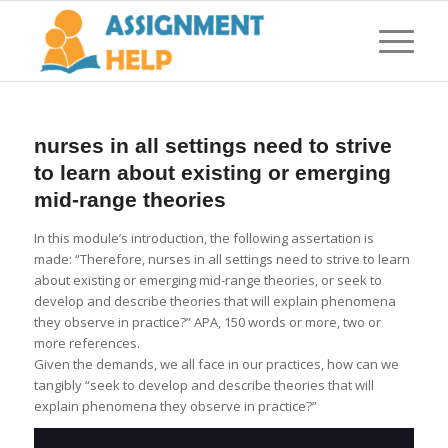
nurses in all settings need to strive
to learn about existing or emerging
mid-range theories
In this module’s introduction, the following assertation is
made: “Therefore, nurses in all settings need to strive to learn
about existing or emerging mid-range theories, or seek to
develop and describe theories that will explain phenomena
they observe in practice?” APA, 150 words or more, two or
more references.
Given the demands, we all face in our practices, how can we
tangibly “seek to develop and describe theories that will
explain phenomena they observe in practice?”