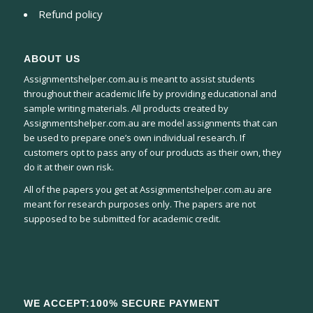
Refund policy
ABOUT US
Assignmentshelper.com.au is meant to assist students
throughout their academic life by providing educational and
sample writing materials. All products created by
Assignmentshelper.com.au are model assignments that can
be used to prepare one’s own individual research. If
customers opt to pass any of our products as their own, they
do it at their own risk.
All of the papers you get at Assignmentshelper.com.au are
meant for research purposes only. The papers are not
supposed to be submitted for academic credit.
WE ACCEPT:100% SECURE PAYMENT