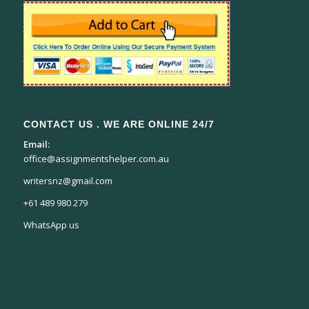
CONTACT US . WE ARE ONLINE 24/7
Email:
office@assignmentshelper.com.au
writersnz@gmail.com
+61 489 980 279
WhatsApp us