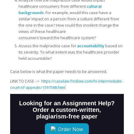
Analyze how the malpractice case would impact
healthcare consumers from different
cultural
backgrounds
. For example, would this case have a
similar impact on a person from a culture different from
the one in the case? How could this incident change the
views of these healthcare
consumers toward the healthcare system?
Assess the malpractice case for
accountability
based on
its severity. To what extent was the healthcare provider
held accountable?
Case below is what the paper needs to be answered.
LINK TO CASE –>
https://caselaw.findlaw.com/hi-intermediate-
court-of-appeals/1597588.html
Looking for an Assignment Help?
Order a custom-written,
plagiarism-free paper
Order Now