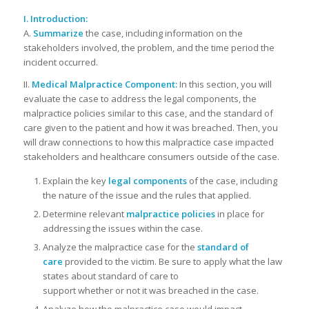
I. Introduction:
A.
Summarize
the case, including information on the
stakeholders involved, the problem, and the time period the
incident occurred.
II.
Medical Malpractice Component:
In this section, you will
evaluate the case to address the legal components, the
malpractice policies similar to this case, and the standard of
care given to the patient and how it was breached. Then, you
will draw connections to how this malpractice case impacted
stakeholders and healthcare consumers outside of the case.
Explain the key
legal components
of the case, including
the nature of the issue and the rules that applied.
Determine relevant
malpractice policies
in place for
addressing the issues within the case.
Analyze the malpractice case for the
standard of
care
provided to the victim. Be sure to apply what the law
states about standard of care to
support whether or not it was breached in the case.