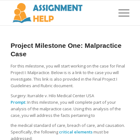
Project Milestone One: Malpractice
Case
For this milestone, you will start working on the case for Final
Project I: Malpractice. Below is is a link to the case you will
investigate. This link is also provided in the Final Project I
Guidelines and Rubric document.
Surgery: Iturralde v. Hilo Medical Center USA
Prompt:
In this milestone, you will complete part of your
analysis of the malpractice case. Using this analysis of the
case, you will address the facts pertaining to
the medical standard of care, breach of care, and causation.
Specifically, the following
critical elements
must be
addressed: