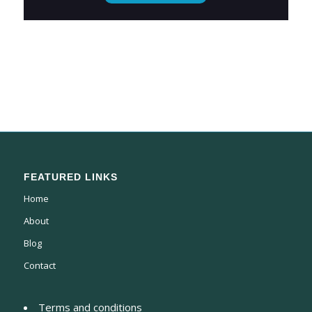
FEATURED LINKS
Home
About
Blog
Contact
Terms and conditions