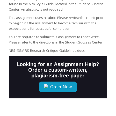
found in the APA Style Guide, located in the Student Success
Center. An abstract is not required.
This assignment uses a rubric. Please review the rubric prior
to beginning the assignment to become familiar with the
expectations for successful completion.
You are required to submit this assignment to LopesWrite.
Please refer to the directions in the Student Success Center.
NRS-433V-RS-Research-Critique-Guidelines.docx
Looking for an Assignment Help?
Order a custom-written,
plagiarism-free paper
Order Now