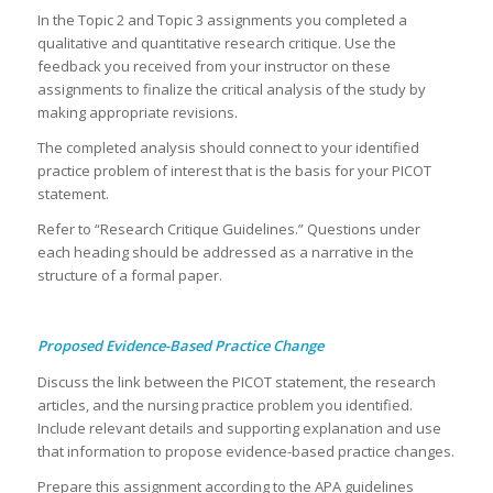
In the Topic 2 and Topic 3 assignments you completed a
qualitative and quantitative research critique. Use the
feedback you received from your instructor on these
assignments to finalize the critical analysis of the study by
making appropriate revisions.
The completed analysis should connect to your identified
practice problem of interest that is the basis for your PICOT
statement.
Refer to “Research Critique Guidelines.” Questions under
each heading should be addressed as a narrative in the
structure of a formal paper.
Proposed Evidence-Based Practice Change
Discuss the link between the PICOT statement, the research
articles, and the nursing practice problem you identified.
Include relevant details and supporting explanation and use
that information to propose evidence-based practice changes.
Prepare this assignment according to the APA guidelines