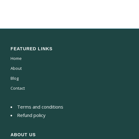
FEATURED LINKS
Home
About
Blog
Contact
Terms and conditions
Refund policy
ABOUT US