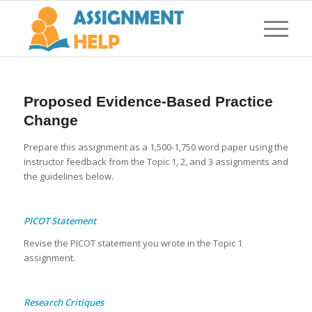
Proposed Evidence-Based Practice
Change
Prepare this assignment as a 1,500-1,750 word paper using the
instructor feedback from the Topic 1, 2, and 3 assignments and
the guidelines below.
PICOT Statement
Revise the PICOT statement you wrote in the Topic 1
assignment.
Research Critiques