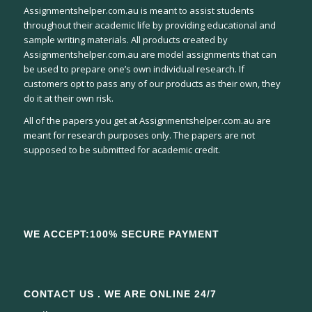
Assignmentshelper.com.au is meant to assist students
throughout their academic life by providing educational and
sample writing materials. All products created by
Assignmentshelper.com.au are model assignments that can
be used to prepare one’s own individual research. If
customers opt to pass any of our products as their own, they
do it at their own risk.
All of the papers you get at Assignmentshelper.com.au are
meant for research purposes only. The papers are not
supposed to be submitted for academic credit.
WE ACCEPT:100% SECURE PAYMENT
CONTACT US . WE ARE ONLINE 24/7