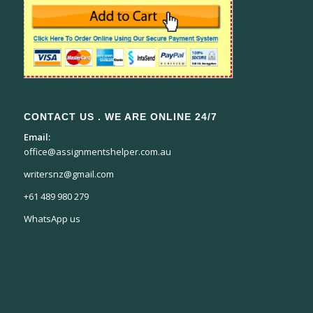
CONTACT US . WE ARE ONLINE 24/7
Email:
office@assignmentshelper.com.au
writersnz@gmail.com
+61 489 980 279
WhatsApp us