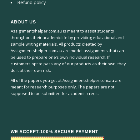
Refund policy
ABOUT US
Assignmentshelper.com.au is meant to assist students
throughout their academic life by providing educational and
sample writing materials. All products created by
Assignmentshelper.com.au are model assignments that can
be used to prepare one’s own individual research. If
customers opt to pass any of our products as their own, they
do it at their own risk.
All of the papers you get at Assignmentshelper.com.au are
meant for research purposes only. The papers are not
supposed to be submitted for academic credit.
WE ACCEPT:100% SECURE PAYMENT