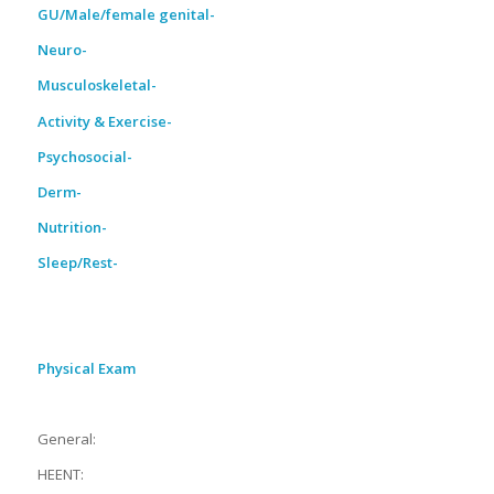
GU/Male/female genital-
Neuro-
Musculoskeletal-
Activity & Exercise-
Psychosocial-
Derm-
Nutrition-
Sleep/Rest-
Physical Exam
General:
HEENT: