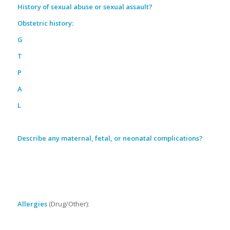
History of sexual abuse or sexual assault?
Obstetric history:
G
T
P
A
L
Describe any maternal, fetal, or neonatal complications?
Allergies
(Drug/Other):