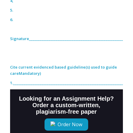
4,
5.
6.
Signature__________________________________________________________
Cite current evidenced based guideline(s) used to guide
careMandatory)
1.___________________________________________________________________
Looking for an Assignment Help?
Order a custom-written,
plagiarism-free paper
Order Now