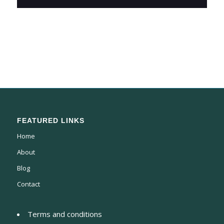
FEATURED LINKS
Home
About
Blog
Contact
Terms and conditions