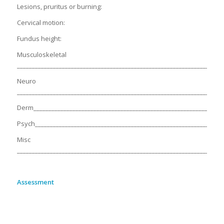
Lesions, pruritus or burning:
Cervical motion:
Fundus height:
Musculoskeletal
_____________________________________________________________________
Neuro
_____________________________________________________________________
Derm________________________________________________________________
Psych_______________________________________________________________
Misc
_____________________________________________________________________
Assessment