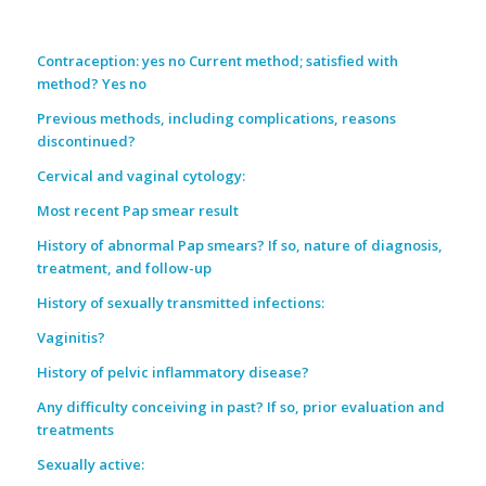
Contraception: yes no Current method; satisfied with
method? Yes no
Previous methods, including complications, reasons
discontinued?
Cervical and vaginal cytology:
Most recent Pap smear result
History of abnormal Pap smears? If so, nature of diagnosis,
treatment, and follow-up
History of sexually transmitted infections:
Vaginitis?
History of pelvic inflammatory disease?
Any difficulty conceiving in past? If so, prior evaluation and
treatments
Sexually active: