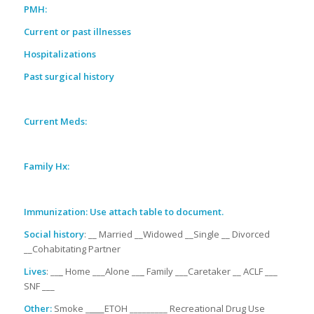
PMH:
Current or past illnesses
Hospitalizations
Past surgical history
Current Meds:
Family Hx:
Immunization: Use attach table to document.
Social history
: __ Married __Widowed __Single __ Divorced
__Cohabitating Partner
Lives
: __
_
Home ___Alone __
_
Family ___Caretaker __ ACLF ___
SNF ___
Other:
Smoke _
___
ETOH _________ Recreational Drug Use