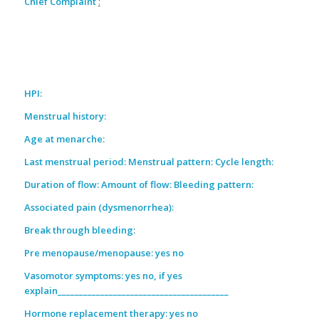
Chief Complaint
:
HPI:
Menstrual history:
Age at menarche:
Last menstrual period: Menstrual pattern: Cycle length:
Duration of flow: Amount of flow: Bleeding pattern:
Associated pain (dysmenorrhea):
Break through bleeding:
Pre menopause/menopause: yes no
Vasomotor symptoms: yes no, if yes
explain________________________________________
Hormone replacement therapy: yes no