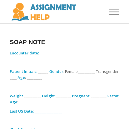
SOAP NOTE
Encounter date:
________________
Patient Initials:
__
____
Gender
: Female__________ Transgender
____
Age
: _
_
_______
Weight
__________
Height
_________
Pregnant:
_________
Gestational
Age
: __________
Last US Date: ________________