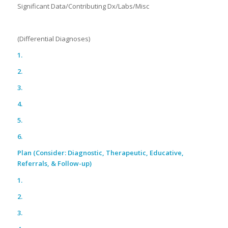
Significant Data/Contributing Dx/Labs/Misc
(Differential Diagnoses)
1.
2.
3.
4.
5.
6.
Plan (Consider: Diagnostic, Therapeutic, Educative,
Referrals, & Follow-up)
1.
2.
3.