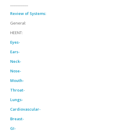
__________
Review of Systems:
General:
HEENT:
Eyes-
Ears-
Neck-
Nose-
Mouth-
Throat-
Lungs-
Cardiovascular-
Breast-
GI-