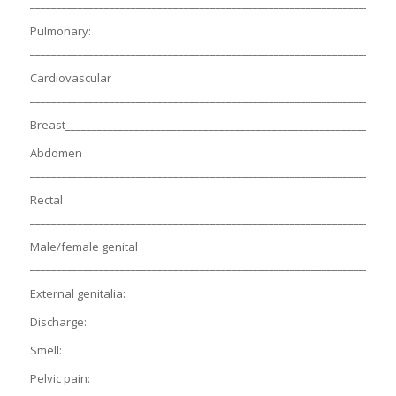
_____________________________________________________________________
Pulmonary:
_____________________________________________________________________
Cardiovascular
_____________________________________________________________________
Breast______________________________________________________________
Abdomen
_____________________________________________________________________
Rectal
_____________________________________________________________________
Male/female genital
_____________________________________________________________________
External genitalia:
Discharge:
Smell:
Pelvic pain: